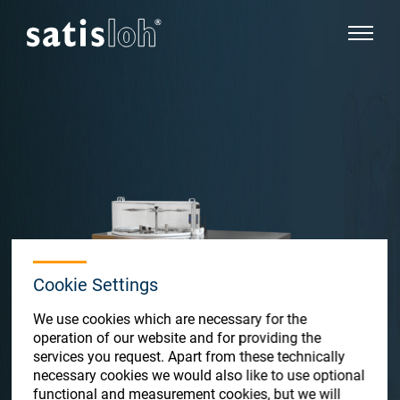
show pa
hide page navigation
English
Deutsch
Español
Ophthalmic
汉语
Precision Optics
Cookie Settings
Français
We use cookies which are necessary for the
Who we are
operation of our website and for providing the
services you request. Apart from these technically
necessary cookies we would also like to use optional
Careers
functional and measurement cookies, but we will