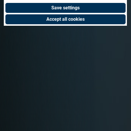
Save settings
Accept all cookies