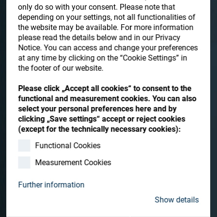
Store
only do so with your consent. Please note that
depending on your settings, not all functionalities of
Resources
the website may be available. For more information
please read the details below and in our Privacy
Notice. You can access and change your preferences
Contact
at any time by clicking on the “Cookie Settings” in
the footer of our website.
Please click „Accept all cookies“ to consent to the
Hydra-Sonic-10
functional and measurement cookies. You can also
select your personal preferences here and by
The Hydra-Sonic-10 is a compact ultrasonic cleaning system
clicking „Save settings“ accept or reject cookies
for cleaning and drying up to 72 ophthalmic lenses per hour,
(except for the technically necessary cookies):
ready to coat, with a wide productivity range to fit various
production needs.
Functional Cookies
Measurement Cookies
Contact me
Further information
Show details