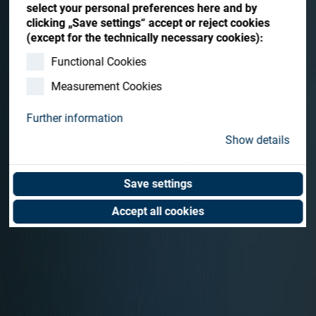
Contact me
select your personal preferences here and by
clicking „Save settings“ accept or reject cookies
(except for the technically necessary cookies):
Functional Cookies
Measurement Cookies
Further information
Show details
Save settings
Accept all cookies