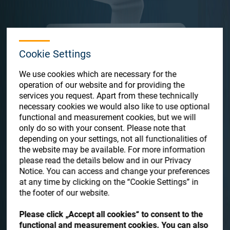
Store
Resources
Cookie Settings
Contact
We use cookies which are necessary for the
operation of our website and for providing the
services you request. Apart from these technically
necessary cookies we would also like to use optional
functional and measurement cookies, but we will
MES-360 PO
only do so with your consent. Please note that
depending on your settings, not all functionalities of
the website may be available. For more information
Satisloh’s modular open platform Manufacturing Execution
please read the details below and in our Privacy
System MES-360 PO automatically collects, tracks, and shows
Notice. You can access and change your preferences
all machine and process data. It enables the user to analyze
at any time by clicking on the “Cookie Settings” in
and draw conclusions, and as a result, to implement
the footer of our website.
improvement actions in order to increase overall equipment
effectiveness.
Please click „Accept all cookies“ to consent to the
functional and measurement cookies. You can also