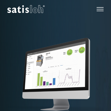
show pa
hide page navigation
English
Deutsch
Español
Ophthalmic
汉语
Precision Optics
Français
Who we are
Careers