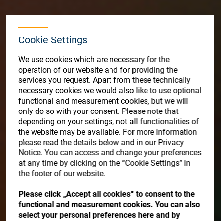
Store
Resources
Cookie Settings
Contact
We use cookies which are necessary for the
operation of our website and for providing the
services you request. Apart from these technically
necessary cookies we would also like to use optional
functional and measurement cookies, but we will
only do so with your consent. Please note that
depending on your settings, not all functionalities of
the website may be available. For more information
please read the details below and in our Privacy
Notice. You can access and change your preferences
at any time by clicking on the “Cookie Settings” in
the footer of our website.
Please click „Accept all cookies“ to consent to the
functional and measurement cookies. You can also
select your personal preferences here and by