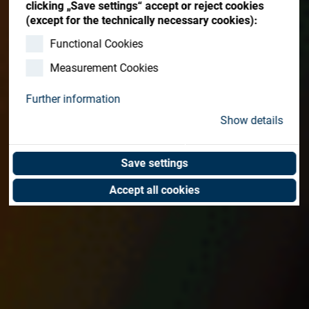
clicking „Save settings“ accept or reject cookies
(except for the technically necessary cookies):
Functional Cookies
Measurement Cookies
Further information
Show details
Save settings
Accept all cookies