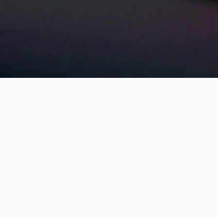
Satisloh
THE ART OF MAKING LENSES
Satisloh is a global leader in Ophthalmic and Precision
Optics manufacturing technology. For more than 100 years,