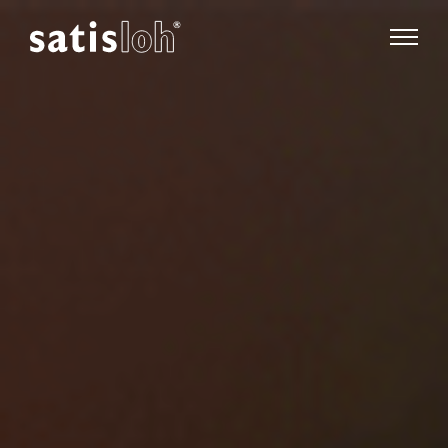
show pa
hide page navigation
English
Deutsch
Español
Ophthalmic
汉语
Precision Optics
Français
Who we are
Careers