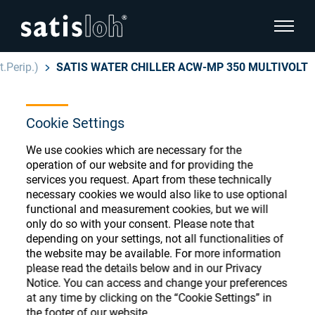
show pa
.Perip.)
SATIS WATER CHILLER ACW-MP 350 MULTIVOLT
hide page navigation
Cookie Settings
English
Deutsch
Ophthalmic Consumables
We use cookies which are necessary for the
Español
operation of our website and for providing the
Store
Ophthalmic
services you request. Apart from these technically
necessary cookies we would also like to use optional
汉语
functional and measurement cookies, but we will
Precision Optics
only do so with your consent. Please note that
Français
Register or Sign-in to access your accounts
depending on your settings, not all functionalities of
the website may be available. For more information
and explore our wide range of ophthalmic
Who we are
please read the details below and in our Privacy
consumables
Notice. You can access and change your preferences
at any time by clicking on the “Cookie Settings” in
Careers
the footer of our website.