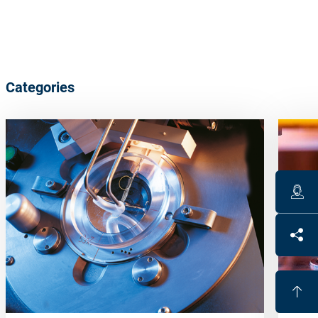
Categories