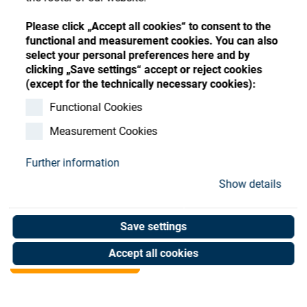
Store
Register
Sign-In
Please click „Accept all cookies“ to consent to the
Resources
functional and measurement cookies. You can also
select your personal preferences here and by
clicking „Save settings“ accept or reject cookies
Contact
(except for the technically necessary cookies):
SATIS WATER CHILLER
Functional Cookies
Measurement Cookies
ACW-MP 350 MULTIVOLT
Further information
Art. No. 02080234
Show details
Unit of measure : Piece
Save settings
Shop now
Accept all cookies