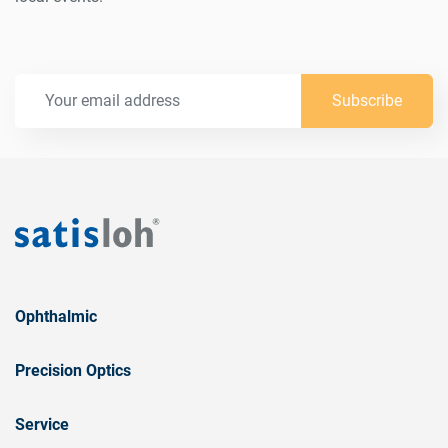
Subscribe
Ophthalmic
Precision Optics
Service