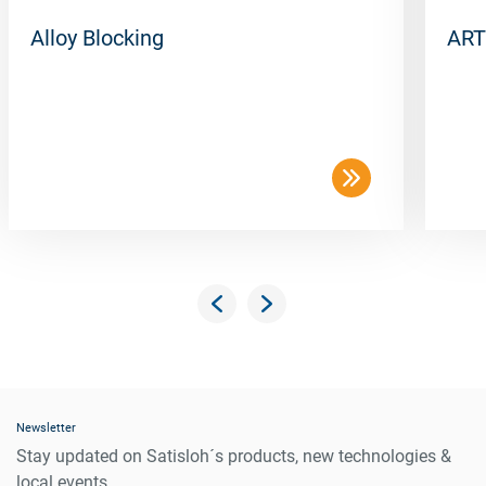
Alloy Blocking
ART
Newsletter
Stay updated on Satisloh´s products, new technologies &
local events.