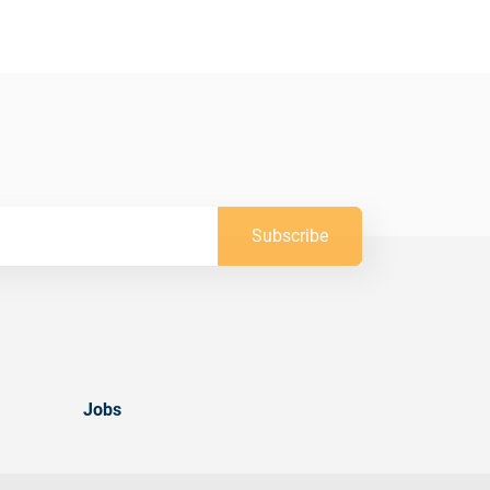
Subscribe
Jobs