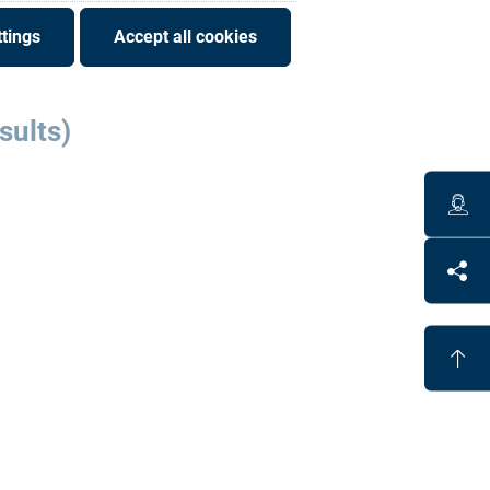
tings
Accept all cookies
sults)