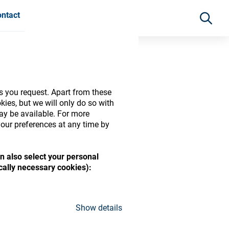
ntact
s you request. Apart from these
ies, but we will only do so with
may be available. For more
our preferences at any time by
n also select your personal
ically necessary cookies):
ide range of ophthalmic
Show details