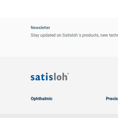
Newsletter
Stay updated on Satisloh´s products, new techn
Ophthalmic
Precis