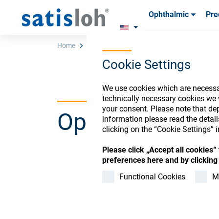
Ophthalmic
Pre
Products
Products
Consum
Consum
Home
Store
INVALID Surf.-Click Fee-Service
Cookie Settings
English
We use cookies which are necessar
technically necessary cookies we 
your consent. Please note that dep
Ophthalmic Co
Ophthalmic
information please read the detai
clicking on the “Cookie Settings” i
Precision Optics
Please click „Accept all cookies
preferences here and by clicking 
Register or Sign-in to
Functional Cookies
M
Who we are
Careers