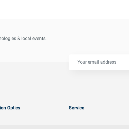
ologies & local events.
ion Optics
Service