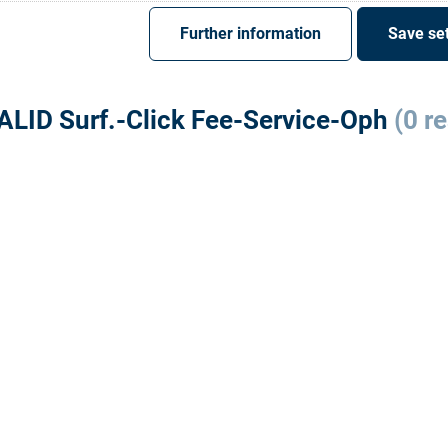
Register
Sign-In
Further information
Save set
ALID Surf.-Click Fee-Service-Oph
(0 re