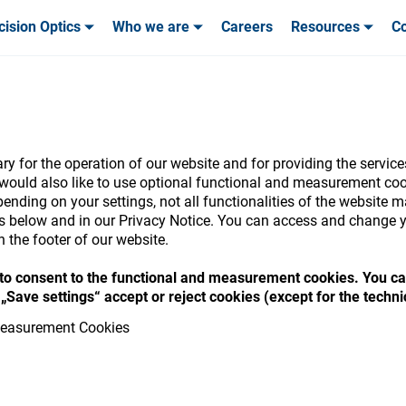
cision Optics
Who we are
Careers
Resources
Co
ables & Tools
ables & Tools
Service & Support
Service & Support
Customer Stories
-Oph
y for the operation of our website and for providing the service
would also like to use optional functional and measurement cook
ending on your settings, not all functionalities of the website 
nsumables Store
ls below and in our Privacy Notice. You can access and change y
n the footer of our website.
“ to consent to the functional and measurement cookies. You ca
„Save settings“ accept or reject cookies (except for the techn
 access your accounts and explore our w
easurement Cookies
consumables