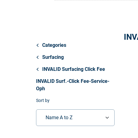
Store
Resources
INV
Contact
Categories
Surfacing
INVALID Surfacing Click Fee
INVALID Surf.-Click Fee-Service-
Oph
Sort by
Name A to Z