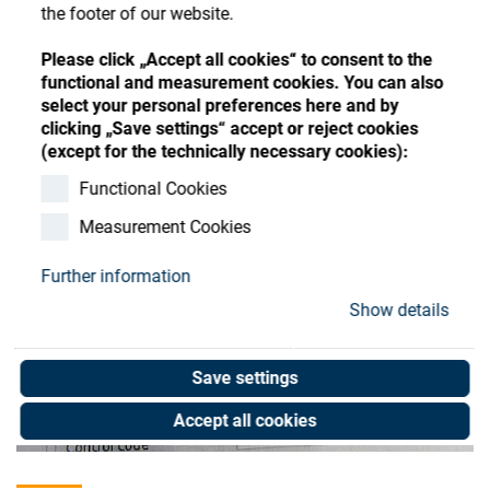
Store
Register
Sign-In
the footer of our website.
Resources
Please click „Accept all cookies“ to consent to the
functional and measurement cookies. You can also
select your personal preferences here and by
Contact
clicking „Save settings“ accept or reject cookies
(except for the technically necessary cookies):
Functional Cookies
Measurement Cookies
Further information
Show details
Save settings
Accept all cookies