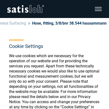
show pa
neral Surfacing
Hose, fitting, 3/8/bnr 38.544 hausammann
hide page navigation
English
Deutsch
Cookie Settings
Ophthalmic Consumables
Español
We use cookies which are necessary for the
Store
Ophthalmic
operation of our website and for providing the
services you request. Apart from these technically
汉语
necessary cookies we would also like to use optional
Precision Optics
functional and measurement cookies, but we will
Français
only do so with your consent. Please note that
Register or Sign-in to access your accounts
depending on your settings, not all functionalities of
and explore our wide range of ophthalmic
Who we are
the website may be available. For more information
consumables
please read the details below and in our Privacy
Notice. You can access and change your preferences
Careers
at any time by clicking on the “Cookie Settings” in