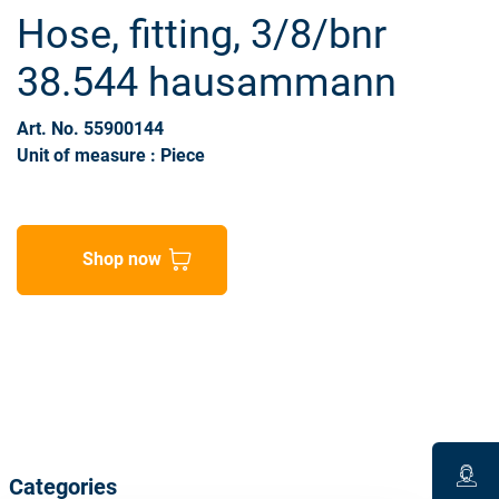
Hose, fitting, 3/8/bnr
38.544 hausammann
Art. No. 55900144
Unit of measure : Piece
Shop now
Categories