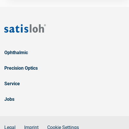
Ophthalmic
Precision Optics
Service
Jobs
Legal
Imprint
Cookie Settings