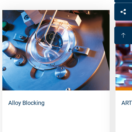
Alloy Blocking
ART