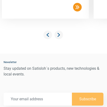
Newsletter
Stay updated on Satisloh´s products, new technologies &
local events.
Subscribe