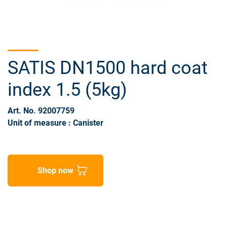
SATIS DN1500 hard coat
index 1.5 (5kg)
Art. No. 92007759
Unit of measure : Canister
Shop now