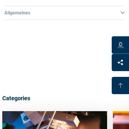
Allgemeines
Warning
:
Dangerous goods! A separate special shipment is
required from the plant.
Remarks
:
This material is
not directly sellable in the store
. Please
contact our customer team for more details.
Categories