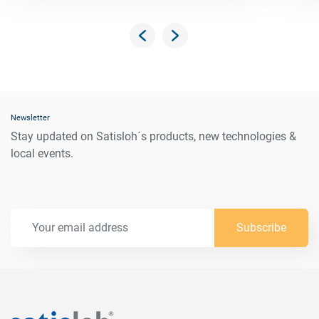
Newsletter
Stay updated on Satisloh´s products, new technologies &
local events.
Subscribe