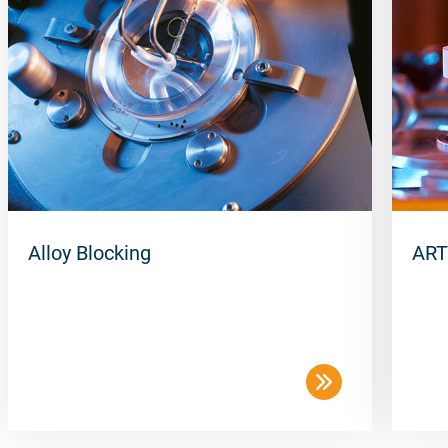
Alloy Blocking
ART