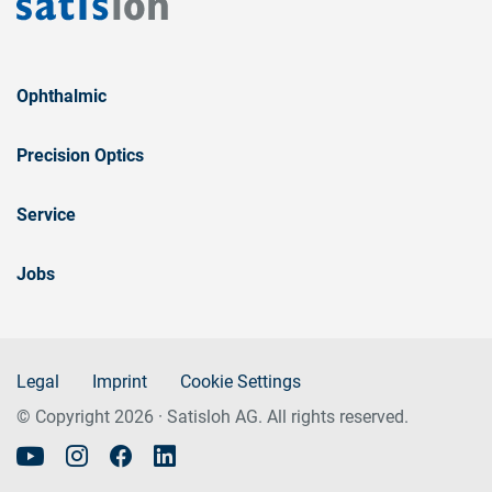
Ophthalmic
Precision Optics
Service
Jobs
Legal
Imprint
Cookie Settings
© Copyright 2026 · Satisloh AG. All rights reserved.