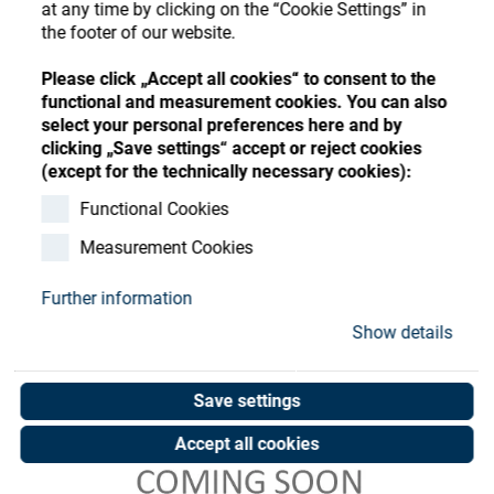
Store
at any time by clicking on the “Cookie Settings” in
Register
Sign-In
the footer of our website.
Resources
Please click „Accept all cookies“ to consent to the
functional and measurement cookies. You can also
select your personal preferences here and by
Contact
clicking „Save settings“ accept or reject cookies
(except for the technically necessary cookies):
Functional Cookies
Measurement Cookies
Further information
Show details
Save settings
Accept all cookies