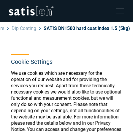
show pa
re
Dip Coating
SATIS DN1500 hard coat index 1.5 (5kg)
hide page navigation
English
Deutsch
Ophthalmic Consumables
Cookie Settings
Español
Store
Ophthalmic
We use cookies which are necessary for the
operation of our website and for providing the
汉语
services you request. Apart from these technically
Precision Optics
necessary cookies we would also like to use optional
Français
functional and measurement cookies, but we will
Register or Sign-in to access your accounts
only do so with your consent. Please note that
and explore our wide range of ophthalmic
Who we are
depending on your settings, not all functionalities of
consumables
the website may be available. For more information
please read the details below and in our Privacy
Careers
Notice. You can access and change your preferences