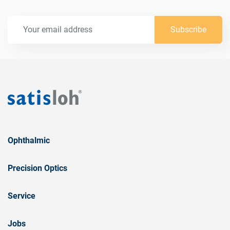
Subscribe
Ophthalmic
Precision Optics
Service
Jobs