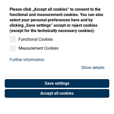
Store
Register
Sign-In
Please click „Accept all cookies“ to consent to the
Resources
functional and measurement cookies. You can also
select your personal preferences here and by
clicking „Save settings“ accept or reject cookies
Contact
(except for the technically necessary cookies):
Sealing ring dia. 45
Functional Cookies
Measurement Cookies
Art. No. 05054152
Unit of measure : Piece
Further information
Show details
Shop now
Save settings
Accept all cookies