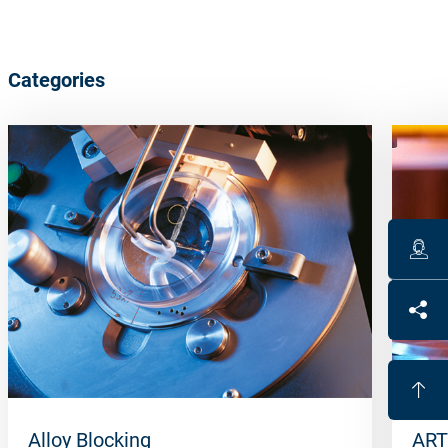
Categories
Alloy Blocking
ART