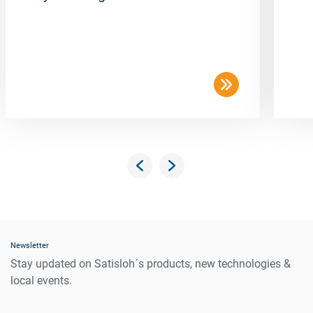
Newsletter
Stay updated on Satisloh´s products, new technologies &
local events.