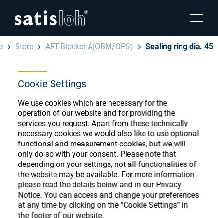
show pa
e
Store
ART-Blocker-A(OBM/OPS)
Sealing ring dia. 45
hide page navigation
Cookie Settings
English
Deutsch
Ophthalmic Consumables
We use cookies which are necessary for the
Español
operation of our website and for providing the
Store
Ophthalmic
services you request. Apart from these technically
necessary cookies we would also like to use optional
汉语
functional and measurement cookies, but we will
Precision Optics
only do so with your consent. Please note that
Français
depending on your settings, not all functionalities of
Register or Sign-in to access your accounts
the website may be available. For more information
and explore our wide range of ophthalmic
Who we are
please read the details below and in our Privacy
consumables
Notice. You can access and change your preferences
at any time by clicking on the “Cookie Settings” in
Careers
the footer of our website.