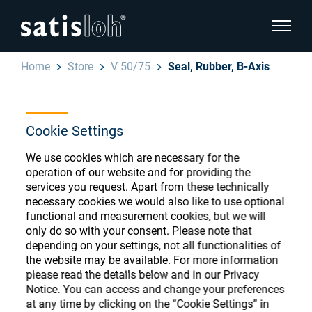
show pa
Home
Store
V 50/75
Seal, Rubber, B-Axis
hide page navigation
English
Deutsch
Cookie Settings
Ophthalmic Consumables
We use cookies which are necessary for the
Español
Store
Ophthalmic
operation of our website and for providing the
services you request. Apart from these technically
汉语
necessary cookies we would also like to use optional
Precision Optics
functional and measurement cookies, but we will
Français
only do so with your consent. Please note that
Register or Sign-in to access your accounts
depending on your settings, not all functionalities of
and explore our wide range of ophthalmic
Who we are
the website may be available. For more information
consumables
please read the details below and in our Privacy
Notice. You can access and change your preferences
Careers
at any time by clicking on the “Cookie Settings” in