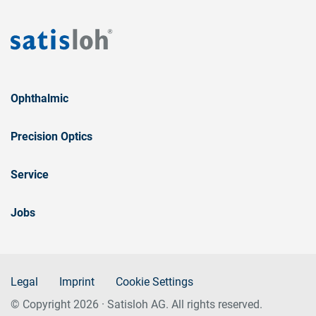
Ophthalmic
Precision Optics
Service
Jobs
Legal
Imprint
Cookie Settings
© Copyright 2026 · Satisloh AG. All rights reserved.