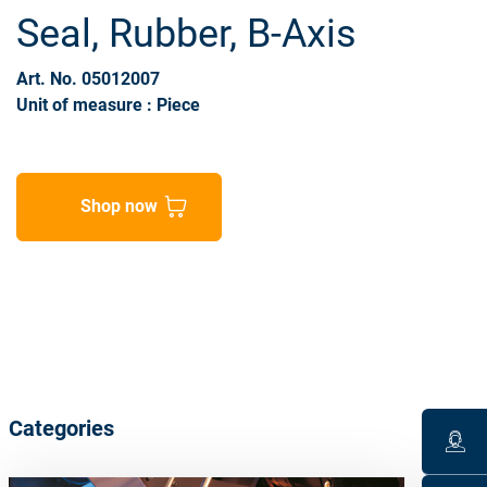
Seal, Rubber, B-Axis
Art. No. 05012007
Unit of measure : Piece
Shop now
Categories