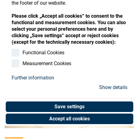
Store
the footer of our website.
Register
Sign-In
Resources
Please click „Accept all cookies“ to consent to the
functional and measurement cookies. You can also
select your personal preferences here and by
clicking „Save settings“ accept or reject cookies
Contact
(except for the technically necessary cookies):
Functional Cookies
Measurement Cookies
Further information
Show details
Save settings
Accept all cookies