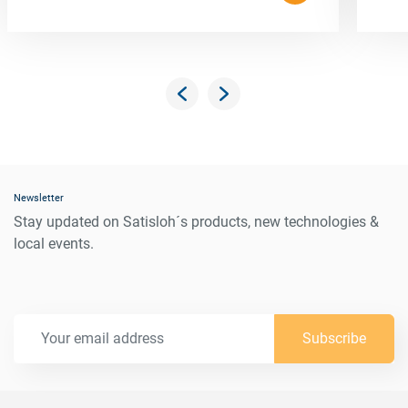
Newsletter
Stay updated on Satisloh´s products, new technologies &
local events.
Subscribe