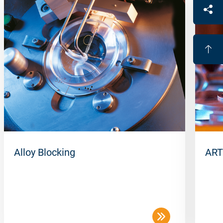
Alloy Blocking
ART