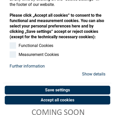
Store
Register
Sign-In
the footer of our website.
Resources
Please click „Accept all cookies“ to consent to the
functional and measurement cookies. You can also
select your personal preferences here and by
Contact
clicking „Save settings“ accept or reject cookies
(except for the technically necessary cookies):
Functional Cookies
Measurement Cookies
Further information
Show details
Save settings
Accept all cookies