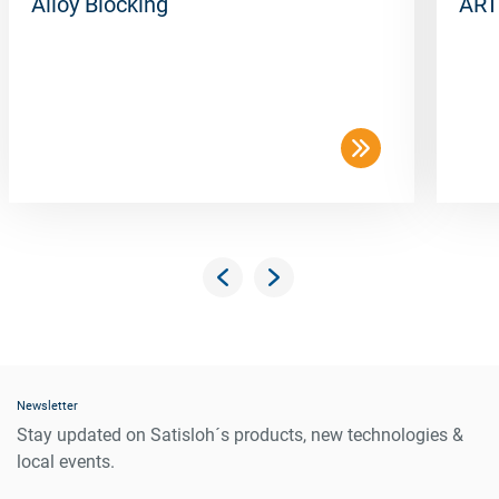
Alloy Blocking
ART
Newsletter
Stay updated on Satisloh´s products, new technologies &
local events.