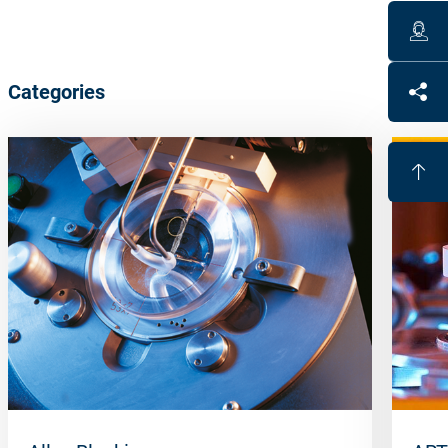
Categories