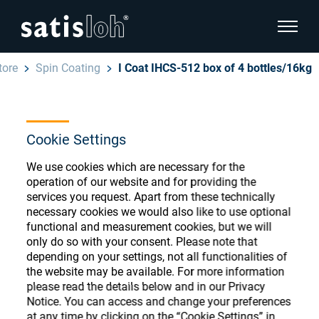
show pa
tore
Spin Coating
I Coat IHCS-512 box of 4 bottles/16kg
hide page navigation
English
Deutsch
Ophthalmic Consumables
Cookie Settings
Español
We use cookies which are necessary for the
Store
Ophthalmic
operation of our website and for providing the
services you request. Apart from these technically
汉语
necessary cookies we would also like to use optional
Precision Optics
functional and measurement cookies, but we will
Français
Register or Sign-in to access your accounts
only do so with your consent. Please note that
depending on your settings, not all functionalities of
and explore our wide range of ophthalmic
Who we are
the website may be available. For more information
consumables
please read the details below and in our Privacy
Notice. You can access and change your preferences
Careers
at any time by clicking on the “Cookie Settings” in