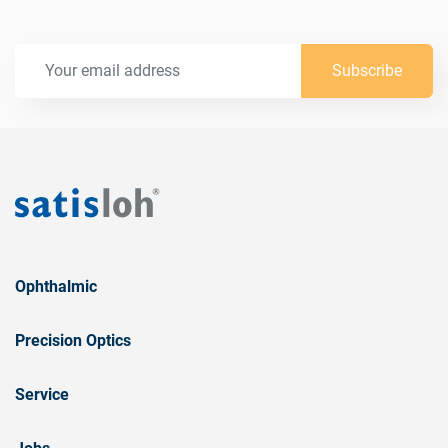
Subscribe
Ophthalmic
Precision Optics
Service