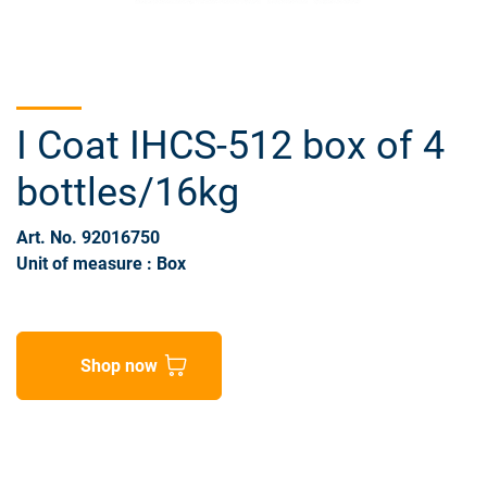
I Coat IHCS-512 box of 4
bottles/16kg
Art. No. 92016750
Unit of measure : Box
Shop now