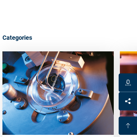
Categories