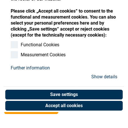
Store
Register
Sign-In
Please click „Accept all cookies“ to consent to the
Resources
functional and measurement cookies. You can also
select your personal preferences here and by
clicking „Save settings“ accept or reject cookies
Contact
(except for the technically necessary cookies):
E-Ticket Manager
Functional Cookies
Measurement Cookies
monthly fee 3,000-9,999
Further information
Art. No. 03000530
Show details
Unit of measure : Piece
Save settings
Shop now
Accept all cookies