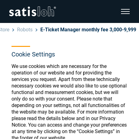
show pa
Store
Robots
E-Ticket Manager monthly fee 3,000-9,999
hide page navigation
Cookie Settings
English
Deutsch
Ophthalmic Consumables
We use cookies which are necessary for the
Español
operation of our website and for providing the
Store
Ophthalmic
services you request. Apart from these technically
necessary cookies we would also like to use optional
汉语
functional and measurement cookies, but we will
Precision Optics
only do so with your consent. Please note that
Français
Register or Sign-in to access your accounts
depending on your settings, not all functionalities of
the website may be available. For more information
and explore our wide range of ophthalmic
Who we are
please read the details below and in our Privacy
consumables
Notice. You can access and change your preferences
at any time by clicking on the “Cookie Settings” in
Careers
the footer of our website.