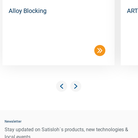
Alloy Blocking
ART
Newsletter
Stay updated on Satisloh´s products, new technologies &
local events.