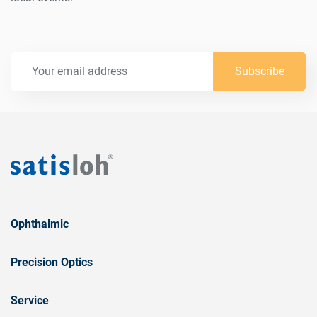
Subscribe
Ophthalmic
Precision Optics
Service