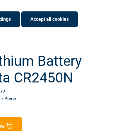
tings
Accept all cookies
thium Battery
ta CR2450N
677
 : Piece
ow