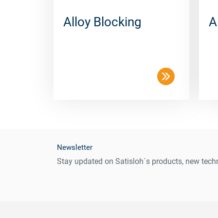
Alloy Blocking
A
Newsletter
Stay updated on Satisloh´s products, new techn