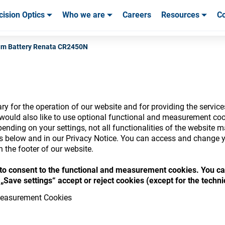
cision Optics
Who we are
Careers
Resources
Co
ables & Tools
ables & Tools
Service & Support
Service & Support
Customer Stories
um Battery Renata CR2450N
y for the operation of our website and for providing the service
nsumables Store
would also like to use optional functional and measurement cook
ending on your settings, not all functionalities of the website 
ls below and in our Privacy Notice. You can access and change y
n the footer of our website.
“ to consent to the functional and measurement cookies. You ca
 access your accounts and explore our w
„Save settings“ accept or reject cookies (except for the techn
consumables
easurement Cookies