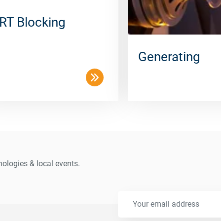
RT Blocking
Generating
ologies & local events.