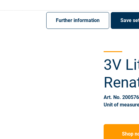
Register
Sign-In
Further information
Save set
3V Li
Rena
Art. No. 20057
Unit of measure
Shop n