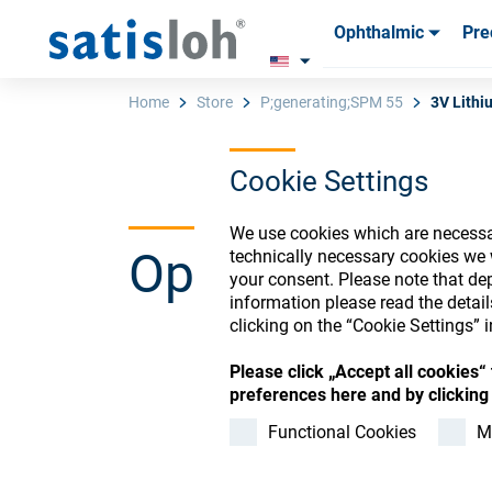
Ophthalmic
Pre
Products
Products
Consum
Consum
Home
Store
P;generating;SPM 55
3V Lithi
Cookie Settings
English
We use cookies which are necessar
Ophthalmic Co
technically necessary cookies we 
Ophthalmic
your consent. Please note that dep
information please read the detai
clicking on the “Cookie Settings” i
Precision Optics
Please click „Accept all cookies
Register or Sign-in to
preferences here and by clicking 
Who we are
Functional Cookies
M
Careers