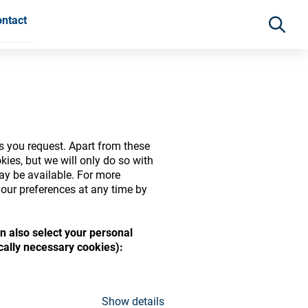
ntact
s you request. Apart from these
ies, but we will only do so with
may be available. For more
our preferences at any time by
n also select your personal
ide range of ophthalmic
ically necessary cookies):
Show details