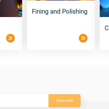
Fining and Polishing
C
Subscribe