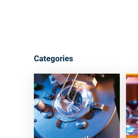
Categories