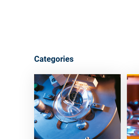
Categories