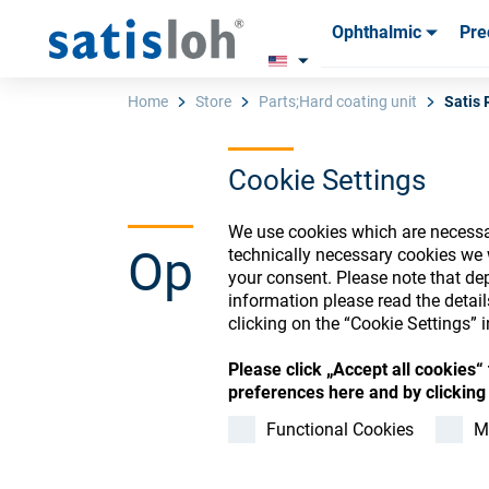
Ophthalmic
Pre
Products
Products
Consum
Consum
Home
Store
Parts;Hard coating unit
Satis 
Cookie Settings
English
We use cookies which are necessar
Ophthalmic Co
technically necessary cookies we 
Ophthalmic
your consent. Please note that dep
information please read the detai
clicking on the “Cookie Settings” i
Precision Optics
Please click „Accept all cookies
Register or Sign-in to
preferences here and by clicking 
Who we are
Functional Cookies
M
Careers