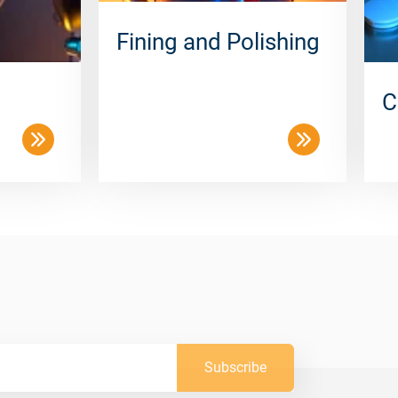
Fining and Polishing
C
Subscribe