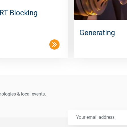
RT Blocking
Generating
ologies & local events.