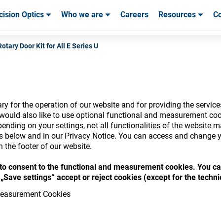
cision Optics
Who we are
Careers
Resources
Co
ables & Tools
ables & Tools
Service & Support
Service & Support
Customer Stories
Rotary Door Kit for All E Series U
y for the operation of our website and for providing the service
nsumables Store
would also like to use optional functional and measurement cook
ending on your settings, not all functionalities of the website 
ls below and in our Privacy Notice. You can access and change y
n the footer of our website.
“ to consent to the functional and measurement cookies. You ca
 access your accounts and explore our w
„Save settings“ accept or reject cookies (except for the techn
consumables
easurement Cookies