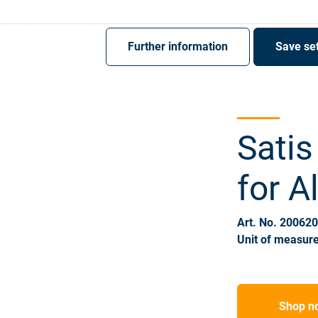
Register
Sign-In
Further information
Save set
Satis
for A
Art. No. 20062
Unit of measure
Shop n