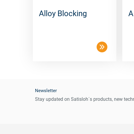
Alloy Blocking
A
Newsletter
Stay updated on Satisloh´s products, new techn