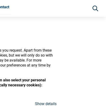
ntact
s you request. Apart from these
ies, but we will only do so with
may be available. For more
our preferences at any time by
n also select your personal
ide range of ophthalmic
ically necessary cookies):
Show details