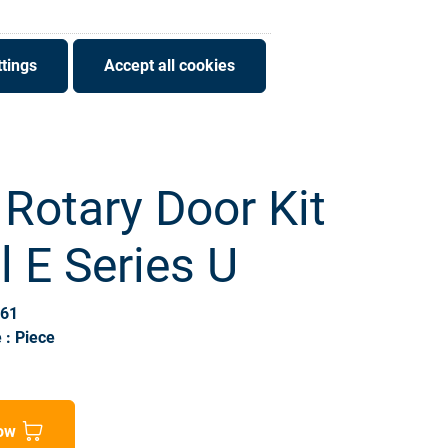
tings
Accept all cookies
 Rotary Door Kit
ll E Series U
061
 : Piece
ow