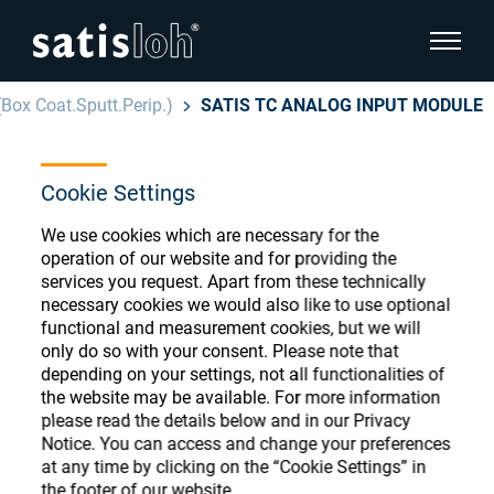
show pa
(Box Coat.Sputt.Perip.)
SATIS TC ANALOG INPUT MODULE
hide page navigation
Cookie Settings
English
Deutsch
Ophthalmic Consumables
We use cookies which are necessary for the
Español
operation of our website and for providing the
Store
Ophthalmic
services you request. Apart from these technically
necessary cookies we would also like to use optional
汉语
functional and measurement cookies, but we will
Precision Optics
only do so with your consent. Please note that
Français
Register or Sign-in to access your accounts
depending on your settings, not all functionalities of
the website may be available. For more information
and explore our wide range of ophthalmic
Who we are
please read the details below and in our Privacy
consumables
Notice. You can access and change your preferences
at any time by clicking on the “Cookie Settings” in
Careers
the footer of our website.