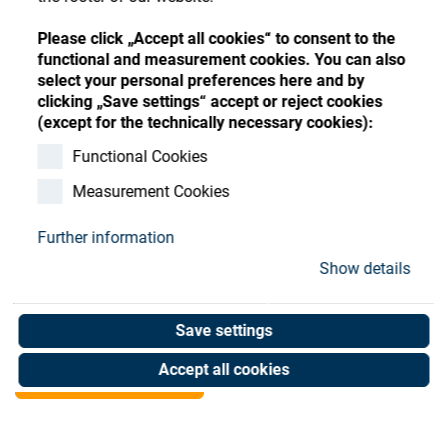
Store
Register
Sign-In
Please click „Accept all cookies“ to consent to the
Resources
functional and measurement cookies. You can also
select your personal preferences here and by
clicking „Save settings“ accept or reject cookies
Contact
(except for the technically necessary cookies):
SATIS TC ANALOG INPUT
Functional Cookies
Measurement Cookies
MODULE
Further information
Art. No. 20903661
Show details
Unit of measure : Piece
Save settings
Shop now
Accept all cookies