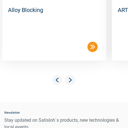
Alloy Blocking
ART
Newsletter
Stay updated on Satisloh´s products, new technologies &
local events.