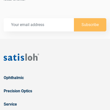
Subscribe
Ophthalmic
Precision Optics
Service