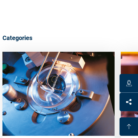
Categories