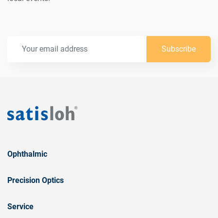
Subscribe
Ophthalmic
Precision Optics
Service