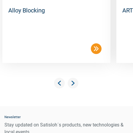
Alloy Blocking
ART
Newsletter
Stay updated on Satisloh´s products, new technologies &
local events.