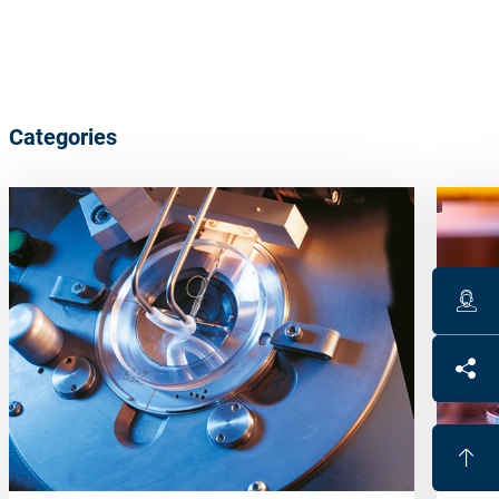
Categories