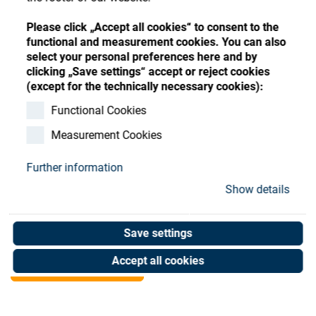
Store
Register
Sign-In
Please click „Accept all cookies“ to consent to the
Resources
functional and measurement cookies. You can also
select your personal preferences here and by
clicking „Save settings“ accept or reject cookies
Contact
(except for the technically necessary cookies):
SATIS MC 380H Dome
Functional Cookies
Measurement Cookies
Essilor spec. USED
Further information
Art. No. R1900897
Show details
Unit of measure : Piece
Save settings
Shop now
Accept all cookies