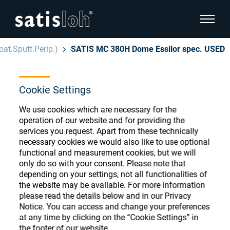
show pa
at.Sputt.Perip.)
SATIS MC 380H Dome Essilor spec. USED
hide page navigation
Cookie Settings
English
Deutsch
Ophthalmic Consumables
We use cookies which are necessary for the
Español
operation of our website and for providing the
Store
Ophthalmic
services you request. Apart from these technically
necessary cookies we would also like to use optional
汉语
functional and measurement cookies, but we will
Precision Optics
only do so with your consent. Please note that
Français
Register or Sign-in to access your accounts
depending on your settings, not all functionalities of
the website may be available. For more information
and explore our wide range of ophthalmic
Who we are
please read the details below and in our Privacy
consumables
Notice. You can access and change your preferences
at any time by clicking on the “Cookie Settings” in
Careers
the footer of our website.