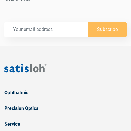
Subscribe
Ophthalmic
Precision Optics
Service