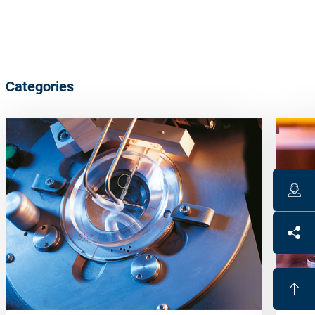
Categories