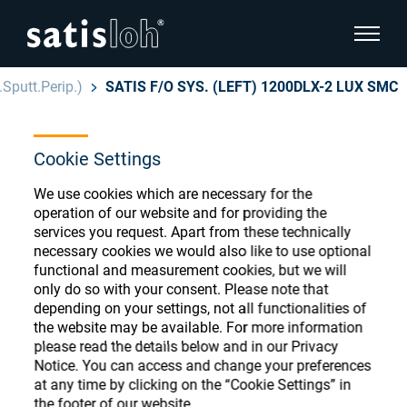
show pa
Sputt.Perip.)
SATIS F/O SYS. (LEFT) 1200DLX-2 LUX SMC
hide page navigation
Cookie Settings
English
Deutsch
Ophthalmic Consumables
We use cookies which are necessary for the
Español
operation of our website and for providing the
Store
Ophthalmic
services you request. Apart from these technically
necessary cookies we would also like to use optional
汉语
functional and measurement cookies, but we will
Precision Optics
only do so with your consent. Please note that
Français
Register or Sign-in to access your accounts
depending on your settings, not all functionalities of
the website may be available. For more information
and explore our wide range of ophthalmic
Who we are
please read the details below and in our Privacy
consumables
Notice. You can access and change your preferences
at any time by clicking on the “Cookie Settings” in
Careers
the footer of our website.