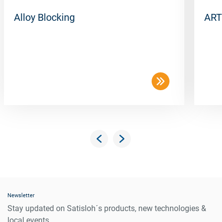
Alloy Blocking
ART
Newsletter
Stay updated on Satisloh´s products, new technologies &
local events.