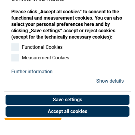
Store
Register
Sign-In
Please click „Accept all cookies“ to consent to the
Resources
functional and measurement cookies. You can also
select your personal preferences here and by
clicking „Save settings“ accept or reject cookies
Contact
(except for the technically necessary cookies):
SATIS F/O SYS. (LEFT)
Functional Cookies
Measurement Cookies
1200DLX-2 LUX SMC
Further information
Art. No. 02074823
Show details
Unit of measure : Piece
Save settings
Shop now
Accept all cookies