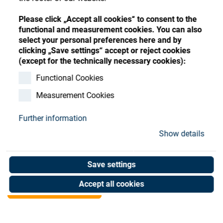
Store
Register
Sign-In
Please click „Accept all cookies“ to consent to the
Resources
functional and measurement cookies. You can also
select your personal preferences here and by
clicking „Save settings“ accept or reject cookies
Contact
(except for the technically necessary cookies):
SATIS Board for D.C.
Functional Cookies
Measurement Cookies
Motor
Further information
Art. No. 20903523
Show details
Unit of measure : Piece
Save settings
Shop now
Accept all cookies