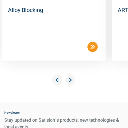
Alloy Blocking
ART
Newsletter
Stay updated on Satisloh´s products, new technologies &
local events.