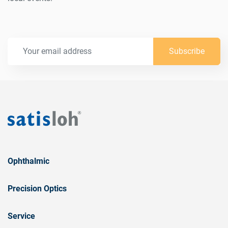
Subscribe
Ophthalmic
Precision Optics
Service