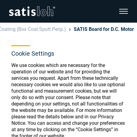
show pa
Coating (Box Coat.Sputt.Perip.)
SATIS Board for D.C. Motor
hide page navigation
Cookie Settings
English
Deutsch
Ophthalmic Consumables
We use cookies which are necessary for the
Español
operation of our website and for providing the
Store
Ophthalmic
services you request. Apart from these technically
necessary cookies we would also like to use optional
汉语
functional and measurement cookies, but we will
Precision Optics
only do so with your consent. Please note that
Français
Register or Sign-in to access your accounts
depending on your settings, not all functionalities of
the website may be available. For more information
and explore our wide range of ophthalmic
Who we are
please read the details below and in our Privacy
consumables
Notice. You can access and change your preferences
at any time by clicking on the “Cookie Settings” in
Careers
the footer of our website.