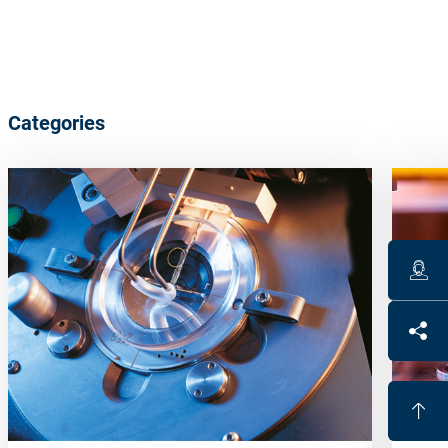
Categories