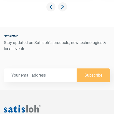
Newsletter
Stay updated on Satisloh´s products, new technologies &
local events.
Subscribe