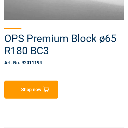
OPS Premium Block ø65
R180 BC3
Art. No. 92011194
Shop now