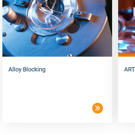
Packing unit
50 pcs/box
Alloy Blocking
ART