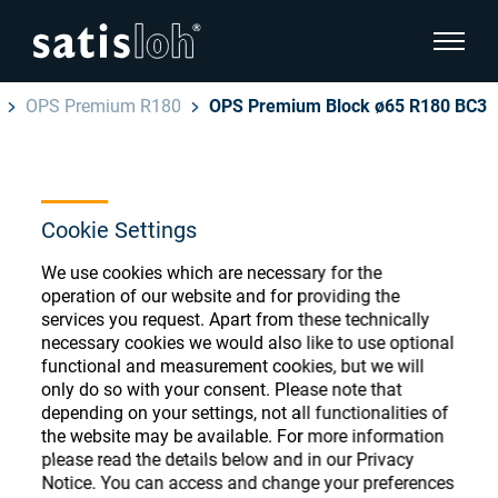
show pa
OPS Premium R180
OPS Premium Block ø65 R180 BC3
hide page navigation
English
Deutsch
Ophthalmic Consumables
Cookie Settings
Español
Store
Ophthalmic
We use cookies which are necessary for the
operation of our website and for providing the
汉语
services you request. Apart from these technically
Precision Optics
necessary cookies we would also like to use optional
functional and measurement cookies, but we will
Français
Register or Sign-in to access your accounts
only do so with your consent. Please note that
and explore our wide range of ophthalmic
Who we are
depending on your settings, not all functionalities of
consumables
the website may be available. For more information
please read the details below and in our Privacy
Careers
Notice. You can access and change your preferences