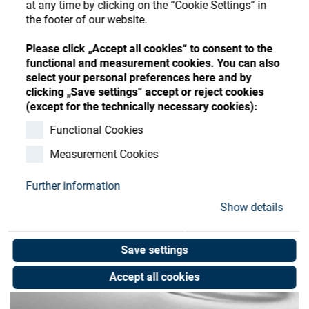
at any time by clicking on the “Cookie Settings” in
Store
Register
Sign-In
the footer of our website.
Resources
Please click „Accept all cookies“ to consent to the
functional and measurement cookies. You can also
select your personal preferences here and by
Contact
clicking „Save settings“ accept or reject cookies
(except for the technically necessary cookies):
Functional Cookies
Measurement Cookies
Further information
Show details
Save settings
Accept all cookies