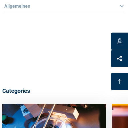
Allgemeines
Benefits
Fully automated alloy-free blocking
UV curable blocking material
Different
block-piece
curvatures
save
adhesive
Economical
Categories
Lead and cadmium free
Full support of the lens possible
Block-pieces
are
re-usable