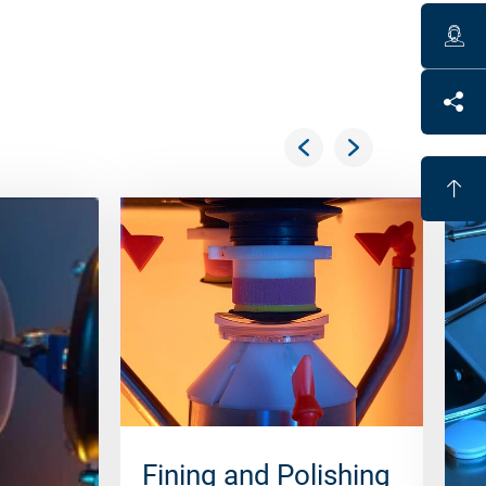
Fining and Polishing