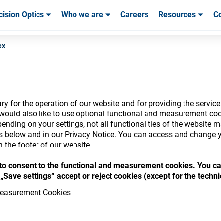
cision Optics
Who we are
Careers
Resources
Co
ables & Tools
ables & Tools
Service & Support
Service & Support
Customer Stories
ex
y for the operation of our website and for providing the service
nsumables Store
would also like to use optional functional and measurement cook
ending on your settings, not all functionalities of the website 
ls below and in our Privacy Notice. You can access and change y
n the footer of our website.
“ to consent to the functional and measurement cookies. You ca
 access your accounts and explore our w
„Save settings“ accept or reject cookies (except for the techn
consumables
easurement Cookies