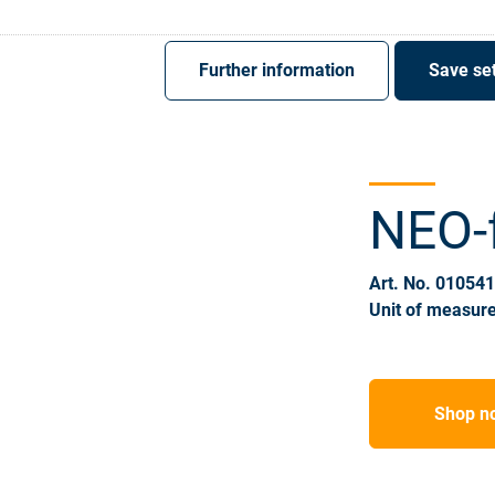
Register
Sign-In
Further information
Save set
NEO-
Art. No. 01054
Unit of measure
Shop n