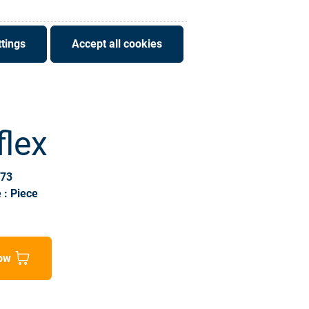
tings
Accept all cookies
flex
173
 : Piece
ow