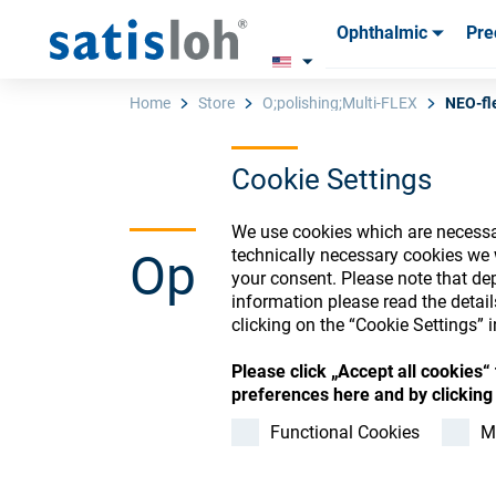
Ophthalmic
Pre
Products
Products
Consum
Consum
Home
Store
O;polishing;Multi-FLEX
NEO-fl
Cookie Settings
English
We use cookies which are necessar
Ophthalmic Co
technically necessary cookies we 
Ophthalmic
your consent. Please note that dep
information please read the detai
clicking on the “Cookie Settings” i
Precision Optics
Please click „Accept all cookies
Register or Sign-in to
preferences here and by clicking 
Who we are
Functional Cookies
M
Careers