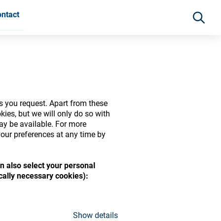
ntact
s you request. Apart from these
ies, but we will only do so with
may be available. For more
our preferences at any time by
n also select your personal
ide range of ophthalmic
ically necessary cookies):
Show details