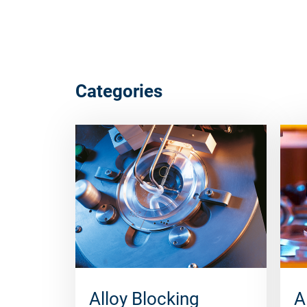
Categories
Alloy Blocking
A