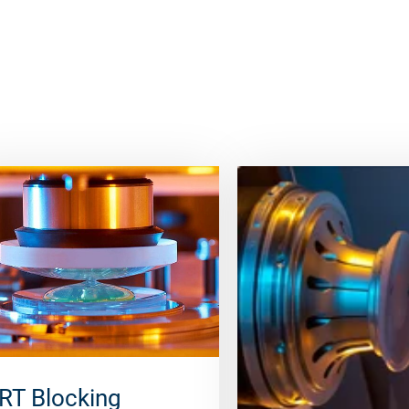
RT Blocking