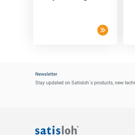
Newsletter
Stay updated on Satisloh´s products, new techn