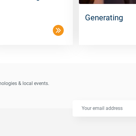
Generating
ologies & local events.