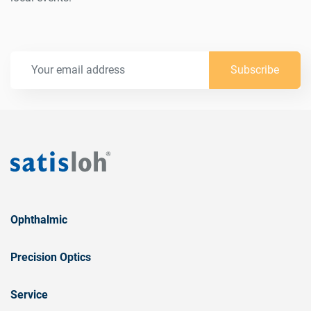
Subscribe
Ophthalmic
Precision Optics
Service