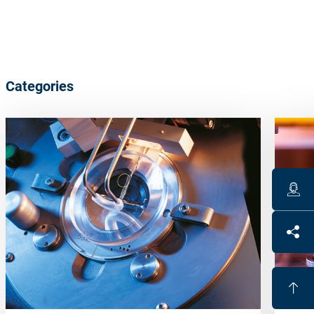
Categories