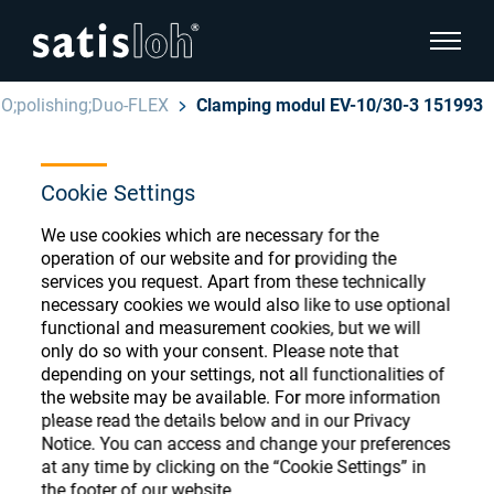
show pa
O;polishing;Duo-FLEX
Clamping modul EV-10/30-3 151993
hide page navigation
Cookie Settings
English
Deutsch
Ophthalmic Consumables
We use cookies which are necessary for the
Español
operation of our website and for providing the
Store
Ophthalmic
services you request. Apart from these technically
necessary cookies we would also like to use optional
汉语
functional and measurement cookies, but we will
Precision Optics
only do so with your consent. Please note that
Français
Register or Sign-in to access your accounts
depending on your settings, not all functionalities of
the website may be available. For more information
and explore our wide range of ophthalmic
Who we are
please read the details below and in our Privacy
consumables
Notice. You can access and change your preferences
at any time by clicking on the “Cookie Settings” in
Careers
the footer of our website.