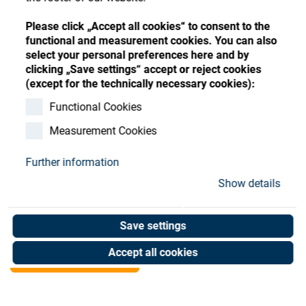
Store
Register
Sign-In
Please click „Accept all cookies“ to consent to the
Resources
functional and measurement cookies. You can also
select your personal preferences here and by
clicking „Save settings“ accept or reject cookies
Contact
(except for the technically necessary cookies):
Clamping modul EV-
Functional Cookies
Measurement Cookies
10/30-3 151993
Further information
Art. No. 25050850
Show details
Unit of measure : Piece
Save settings
Shop now
Accept all cookies