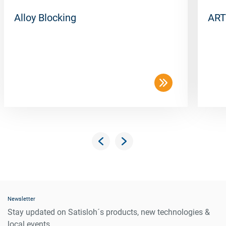
Alloy Blocking
ART
Newsletter
Stay updated on Satisloh´s products, new technologies &
local events.