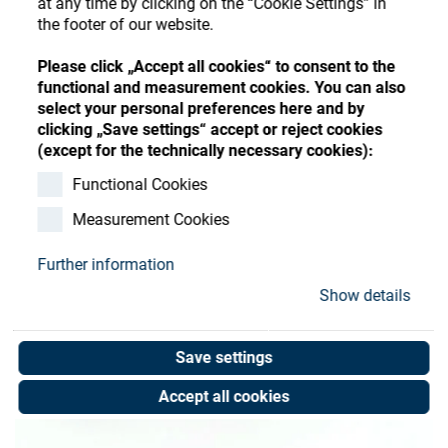
at any time by clicking on the “Cookie Settings” in
Store
Register
Sign-In
the footer of our website.
Resources
Please click „Accept all cookies“ to consent to the
functional and measurement cookies. You can also
select your personal preferences here and by
Contact
clicking „Save settings“ accept or reject cookies
(except for the technically necessary cookies):
Functional Cookies
Measurement Cookies
Further information
Show details
Save settings
Accept all cookies