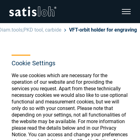
show pa
Diam.tools;PKD tool, carbide
VFT-orbit holder for engraving
hide page navigation
English
Deutsch
Ophthalmic Consumables
Cookie Settings
Español
Store
Ophthalmic
We use cookies which are necessary for the
operation of our website and for providing the
汉语
services you request. Apart from these technically
necessary cookies we would also like to use optional
Precision Optics
functional and measurement cookies, but we will
Français
Register or Sign-in to access your accounts
only do so with your consent. Please note that
and explore our wide range of ophthalmic
depending on your settings, not all functionalities of
Who we are
consumables
the website may be available. For more information
please read the details below and in our Privacy
Notice. You can access and change your preferences
Careers