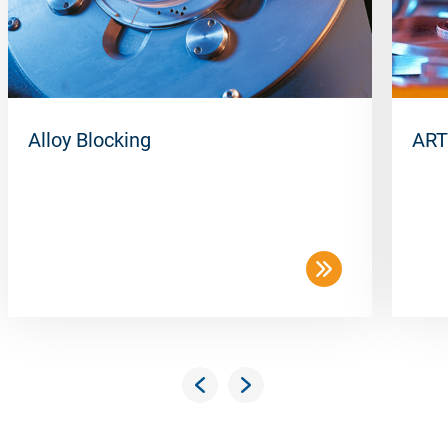
Alloy Blocking
ART