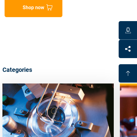
Shop now
Categories