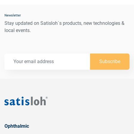
Newsletter
Stay updated on Satisloh´s products, new technologies &
local events.
Subscribe
Ophthalmic