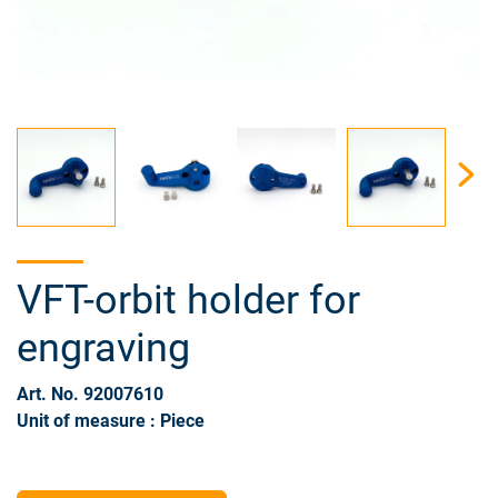
VFT-orbit holder for
engraving
Art. No. 92007610
Unit of measure : Piece