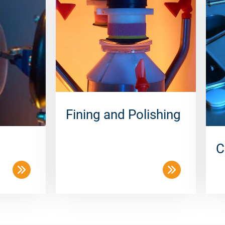
Fining and Polishing
C