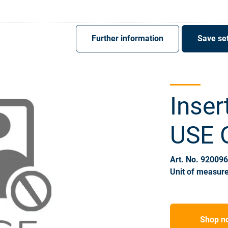
Register
Sign-In
Further information
Save set
Inser
USE
Art. No. 92009
Unit of measure
Shop n