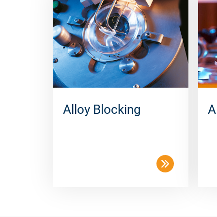
Alloy Blocking
A