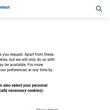
ntact
s you request. Apart from these
ies, but we will only do so with
may be available. For more
our preferences at any time by
n also select your personal
ide range of ophthalmic
ically necessary cookies):