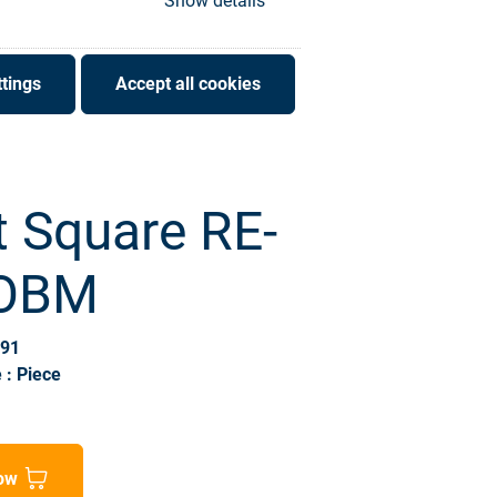
Show details
tings
Accept all cookies
t Square RE-
 OBM
691
 : Piece
ow