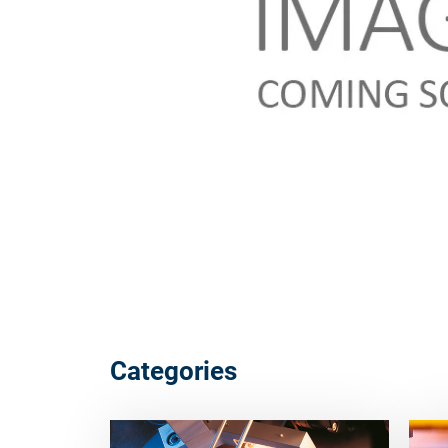
Categories