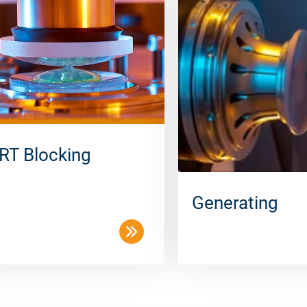
RT Blocking
Generating