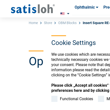
Ophthalmic
Pre
Products
Products
Consum
Consum
Home
Store
OBM Blocks
Insert Square R
Cookie Settings
English
We use cookies which are necessar
Ophthalmic Co
Ophthalmic
technically necessary cookies we 
your consent. Please note that dep
information please read the detai
Precision Optics
clicking on the “Cookie Settings” i
Please click „Accept all cookies
Register or Sign-in to
preferences here and by clicking 
Who we are
Functional Cookies
M
Careers