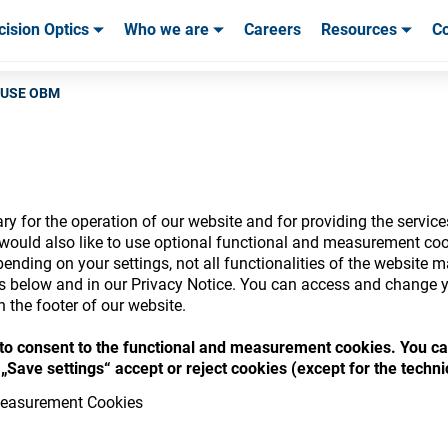
cision Optics
Who we are
Careers
Resources
Co
ables & Tools
ables & Tools
Service & Support
Service & Support
Customer Stories
E-USE OBM
y for the operation of our website and for providing the service
nsumables Store
would also like to use optional functional and measurement cook
ending on your settings, not all functionalities of the website 
ls below and in our Privacy Notice. You can access and change y
n the footer of our website.
“ to consent to the functional and measurement cookies. You ca
 access your accounts and explore our w
„Save settings“ accept or reject cookies (except for the techn
consumables
easurement Cookies