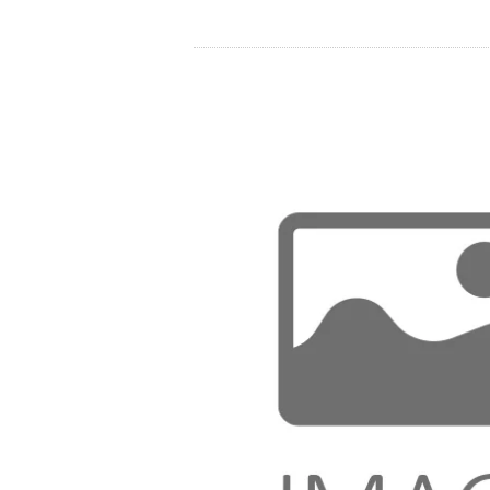
Store
Resources
Contact