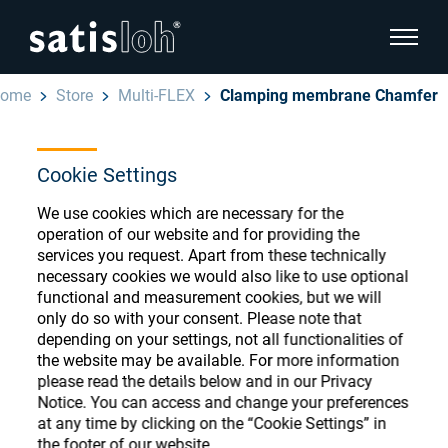
show pa
ome
Store
Multi-FLEX
Clamping membrane Chamfer
hide page navigation
Cookie Settings
English
Deutsch
Ophthalmic Consumables
We use cookies which are necessary for the
Español
operation of our website and for providing the
Store
Ophthalmic
services you request. Apart from these technically
necessary cookies we would also like to use optional
汉语
functional and measurement cookies, but we will
Precision Optics
only do so with your consent. Please note that
Français
Register or Sign-in to access your accounts
depending on your settings, not all functionalities of
the website may be available. For more information
and explore our wide range of ophthalmic
Who we are
please read the details below and in our Privacy
consumables
Notice. You can access and change your preferences
at any time by clicking on the “Cookie Settings” in
Careers
the footer of our website.