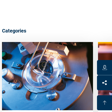
Categories