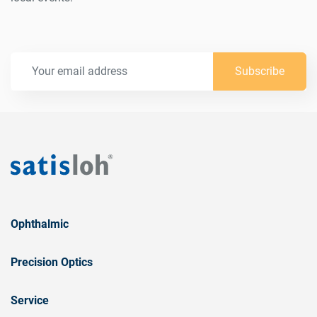
Subscribe
Ophthalmic
Precision Optics
Service