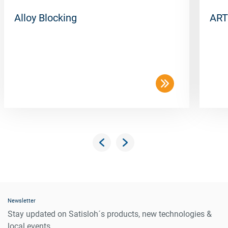
Alloy Blocking
ART
Newsletter
Stay updated on Satisloh´s products, new technologies &
local events.