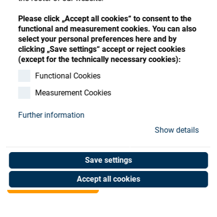
Store
Register
Sign-In
Please click „Accept all cookies“ to consent to the
Resources
functional and measurement cookies. You can also
select your personal preferences here and by
clicking „Save settings“ accept or reject cookies
Contact
(except for the technically necessary cookies):
Clamping membrane
Functional Cookies
Measurement Cookies
Chamfer
Further information
Art. No. 05077107
Show details
Unit of measure : Piece
Save settings
Shop now
Accept all cookies