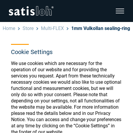
show pa
Home
Store
Multi-FLEX
1mm Vulkollan sealing-ring
hide page navigation
Cookie Settings
English
Deutsch
Ophthalmic Consumables
We use cookies which are necessary for the
Español
operation of our website and for providing the
Store
Ophthalmic
services you request. Apart from these technically
necessary cookies we would also like to use optional
汉语
functional and measurement cookies, but we will
Precision Optics
only do so with your consent. Please note that
Français
Register or Sign-in to access your accounts
depending on your settings, not all functionalities of
the website may be available. For more information
and explore our wide range of ophthalmic
Who we are
please read the details below and in our Privacy
consumables
Notice. You can access and change your preferences
at any time by clicking on the “Cookie Settings” in
Careers
the footer of our website.