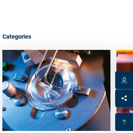
Categories