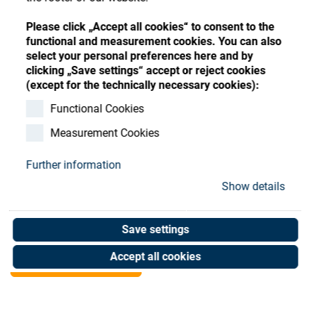
Store
Register
Sign-In
Please click „Accept all cookies“ to consent to the
Resources
functional and measurement cookies. You can also
select your personal preferences here and by
clicking „Save settings“ accept or reject cookies
Contact
(except for the technically necessary cookies):
1mm Vulkollan sealing-
Functional Cookies
Measurement Cookies
ring
Further information
Art. No. 05070324
Show details
Unit of measure : Piece
Save settings
Shop now
Accept all cookies