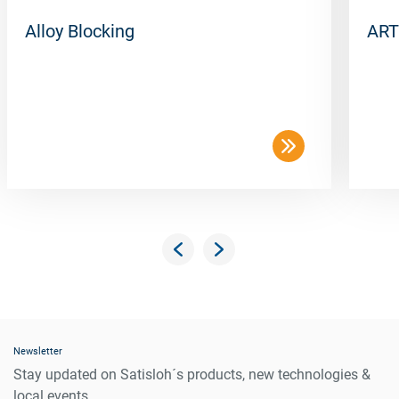
Alloy Blocking
ART
Newsletter
Stay updated on Satisloh´s products, new technologies &
local events.