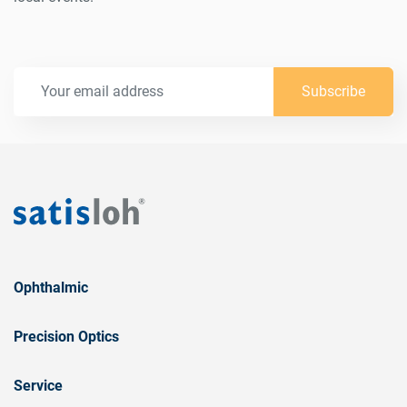
Subscribe
Ophthalmic
Precision Optics
Service