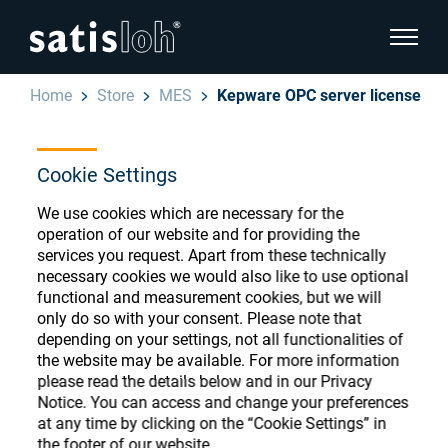
show pa
Home
Store
MES
Kepware OPC server license
hide page navigation
Cookie Settings
English
Deutsch
Ophthalmic Consumables
We use cookies which are necessary for the
Español
operation of our website and for providing the
Store
Ophthalmic
services you request. Apart from these technically
necessary cookies we would also like to use optional
汉语
functional and measurement cookies, but we will
Precision Optics
only do so with your consent. Please note that
Français
Register or Sign-in to access your accounts
depending on your settings, not all functionalities of
the website may be available. For more information
and explore our wide range of ophthalmic
Who we are
please read the details below and in our Privacy
consumables
Notice. You can access and change your preferences
at any time by clicking on the “Cookie Settings” in
Careers
the footer of our website.