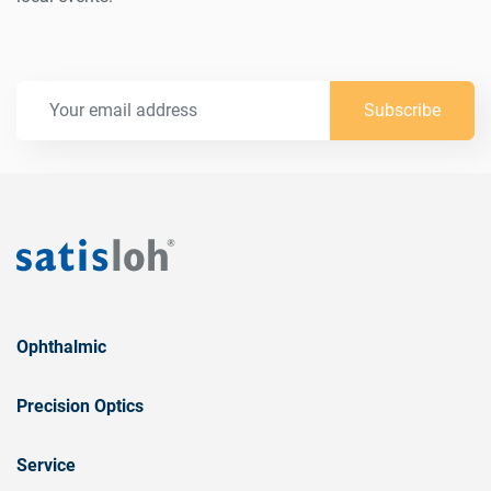
Subscribe
Ophthalmic
Precision Optics
Service