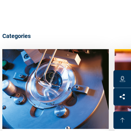
Categories