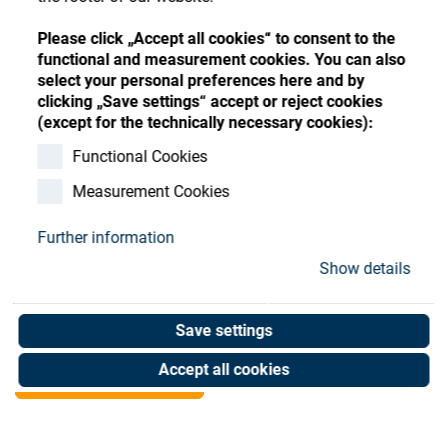
Store
Register
Sign-In
Please click „Accept all cookies“ to consent to the
Resources
functional and measurement cookies. You can also
select your personal preferences here and by
clicking „Save settings“ accept or reject cookies
Contact
(except for the technically necessary cookies):
Kepware OPC server
Functional Cookies
Measurement Cookies
license
Further information
Art. No. 06905255
Show details
Unit of measure : Piece
Save settings
Shop now
Accept all cookies