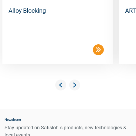
Alloy Blocking
ART
Newsletter
Stay updated on Satisloh´s products, new technologies &
local events.