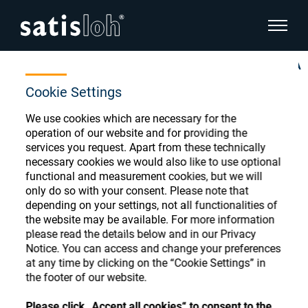
show pa
Home
Store
INVALID O;blocking;Layout-Blocker PLA
hide page navigation
Cookie Settings
English
We use cookies which are necessary for the
Deutsch
Ophthalmic Consumables
operation of our website and for providing the
services you request. Apart from these technically
Español
Store
necessary cookies we would also like to use optional
Ophthalmic
functional and measurement cookies, but we will
only do so with your consent. Please note that
汉语
depending on your settings, not all functionalities of
Precision Optics
the website may be available. For more information
Français
Register or Sign-in to access your accounts
please read the details below and in our Privacy
Notice. You can access and change your preferences
and explore our wide range of ophthalmic
Who we are
at any time by clicking on the “Cookie Settings” in
consumables
the footer of our website.
Careers
Please click „Accept all cookies“ to consent to the