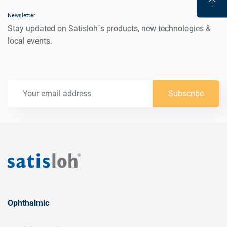
Newsletter
Stay updated on Satisloh´s products, new technologies &
local events.
Subscribe
Ophthalmic