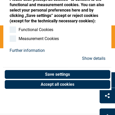
Store
Register
Sign-In
functional and measurement cookies. You can also
select your personal preferences here and by
Resources
clicking „Save settings“ accept or reject cookies
(except for the technically necessary cookies):
Functional Cookies
Contact
Categories
Measurement Cookies
Further information
Show details
INVALID O;blocking;Layout-Blocker
(0
PLA
results)
Save settings
Accept all cookies