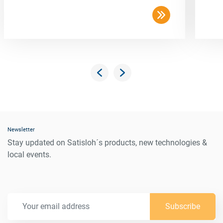
Newsletter
Stay updated on Satisloh´s products, new technologies &
local events.
Subscribe