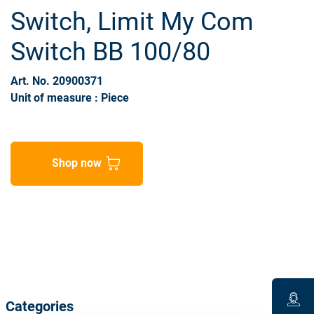
Switch, Limit My Com
Switch BB 100/80
Art. No. 20900371
Unit of measure : Piece
Shop now
Categories