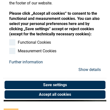
Store
Register
Sign-In
the footer of our website.
Resources
Please click „Accept all cookies“ to consent to the
functional and measurement cookies. You can also
select your personal preferences here and by
Contact
clicking „Save settings“ accept or reject cookies
(except for the technically necessary cookies):
Functional Cookies
Measurement Cookies
Further information
Show details
Save settings
Accept all cookies