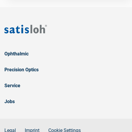
Ophthalmic
Precision Optics
Service
Jobs
Legal
Imprint
Cookie Settings