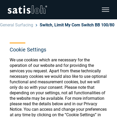
show pa
General Surfacing
Switch, Limit My Com Switch BB 100/80
hide page navigation
English
Deutsch
Cookie Settings
Ophthalmic Consumables
Español
We use cookies which are necessary for the
Store
Ophthalmic
operation of our website and for providing the
services you request. Apart from these technically
汉语
necessary cookies we would also like to use optional
Precision Optics
functional and measurement cookies, but we will
Français
only do so with your consent. Please note that
Register or Sign-in to access your accounts
depending on your settings, not all functionalities of
and explore our wide range of ophthalmic
Who we are
the website may be available. For more information
consumables
please read the details below and in our Privacy
Notice. You can access and change your preferences
Careers
at any time by clicking on the “Cookie Settings” in