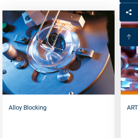
Alloy Blocking
ART