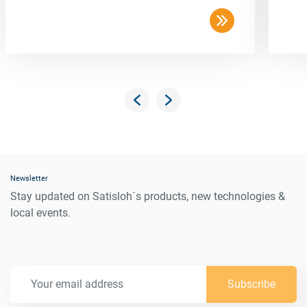
Newsletter
Stay updated on Satisloh´s products, new technologies &
local events.
Subscribe