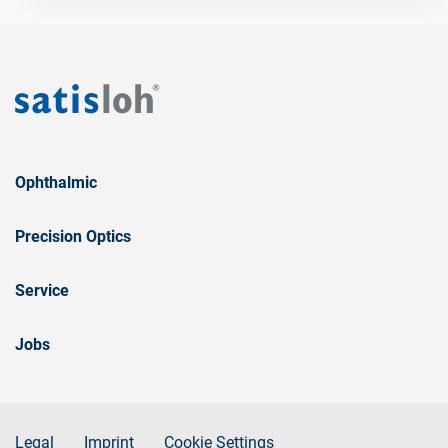
Ophthalmic
Precision Optics
Service
Jobs
Legal
Imprint
Cookie Settings