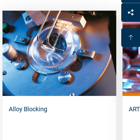
Alloy Blocking
ART