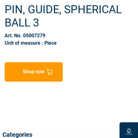
PIN, GUIDE, SPHERICAL
BALL 3
Art. No. 05007279
Unit of measure : Piece
Shop now
Categories