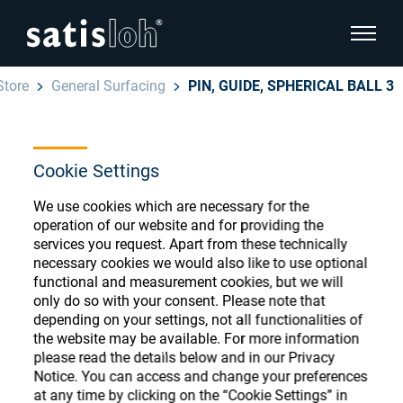
show pa
Store
General Surfacing
PIN, GUIDE, SPHERICAL BALL 3
hide page navigation
English
Deutsch
Cookie Settings
Ophthalmic Consumables
Español
We use cookies which are necessary for the
Store
Ophthalmic
operation of our website and for providing the
services you request. Apart from these technically
汉语
necessary cookies we would also like to use optional
Precision Optics
functional and measurement cookies, but we will
Français
only do so with your consent. Please note that
Register or Sign-in to access your accounts
depending on your settings, not all functionalities of
and explore our wide range of ophthalmic
Who we are
the website may be available. For more information
consumables
please read the details below and in our Privacy
Notice. You can access and change your preferences
Careers
at any time by clicking on the “Cookie Settings” in