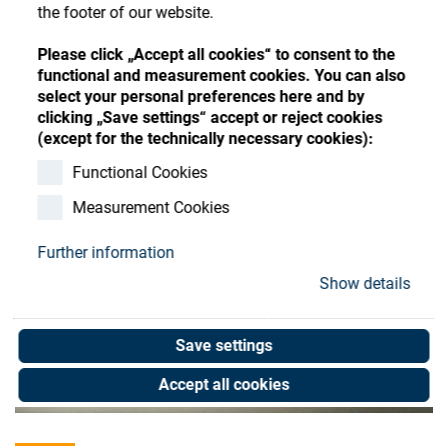
Store
Register
Sign-In
the footer of our website.
Resources
Please click „Accept all cookies“ to consent to the
functional and measurement cookies. You can also
select your personal preferences here and by
Contact
clicking „Save settings“ accept or reject cookies
(except for the technically necessary cookies):
Functional Cookies
Measurement Cookies
Further information
Show details
Save settings
Accept all cookies