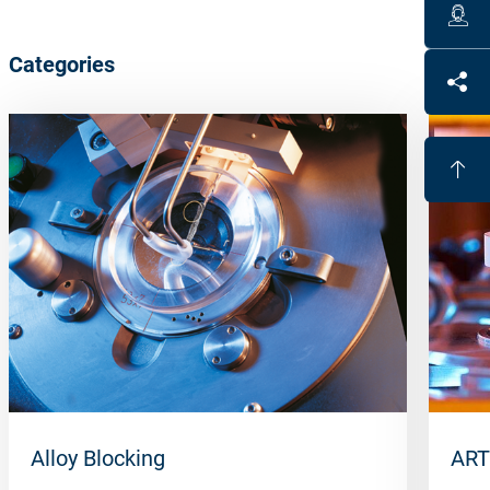
Categories
Alloy Blocking
ART