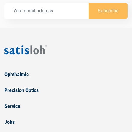
Subscribe
Ophthalmic
Precision Optics
Service
Jobs