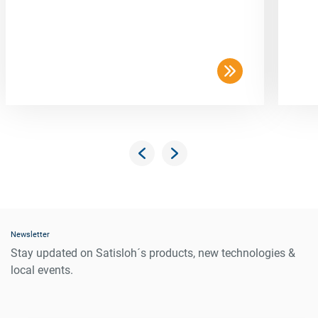
Newsletter
Stay updated on Satisloh´s products, new technologies &
local events.