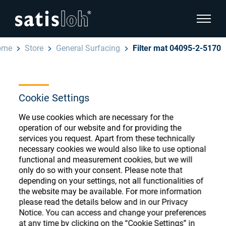
show pa
ome
Store
General Surfacing
Filter mat 04095-2-5170
hide page navigation
English
Deutsch
Cookie Settings
Ophthalmic Consumables
Español
We use cookies which are necessary for the
Store
Ophthalmic
operation of our website and for providing the
services you request. Apart from these technically
汉语
necessary cookies we would also like to use optional
Precision Optics
functional and measurement cookies, but we will
Français
only do so with your consent. Please note that
Register or Sign-in to access your accounts
depending on your settings, not all functionalities of
and explore our wide range of ophthalmic
Who we are
the website may be available. For more information
consumables
please read the details below and in our Privacy
Notice. You can access and change your preferences
Careers
at any time by clicking on the “Cookie Settings” in