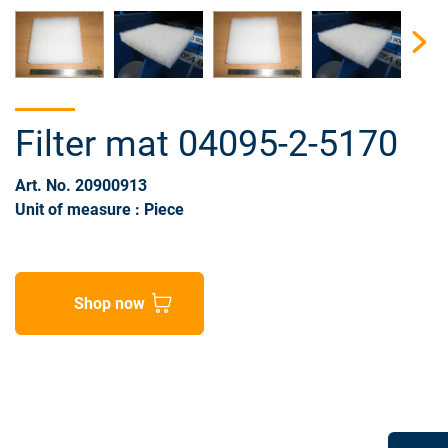
Filter mat 04095-2-5170
Art. No. 20900913
Unit of measure : Piece
Shop now