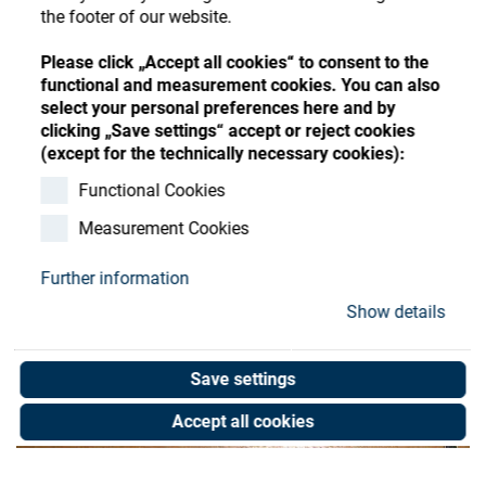
Store
Register
Sign-In
the footer of our website.
Resources
Please click „Accept all cookies“ to consent to the
functional and measurement cookies. You can also
select your personal preferences here and by
Contact
clicking „Save settings“ accept or reject cookies
(except for the technically necessary cookies):
Functional Cookies
Measurement Cookies
Further information
Show details
Save settings
Accept all cookies