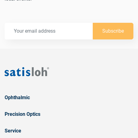
Subscribe
Ophthalmic
Precision Optics
Service