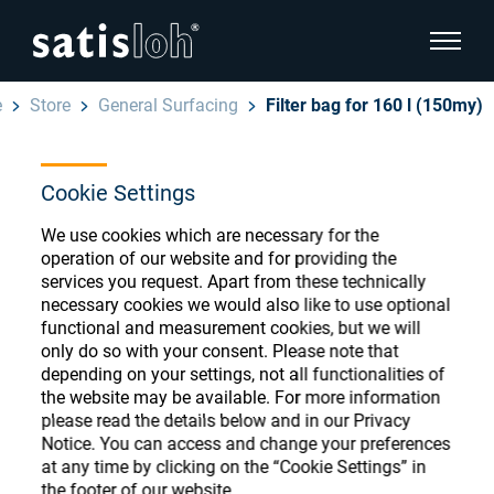
show pa
e
Store
General Surfacing
Filter bag for 160 l (150my)
hide page navigation
Cookie Settings
English
Deutsch
Ophthalmic Consumables
We use cookies which are necessary for the
Español
operation of our website and for providing the
Store
Ophthalmic
services you request. Apart from these technically
necessary cookies we would also like to use optional
汉语
functional and measurement cookies, but we will
Precision Optics
only do so with your consent. Please note that
Français
Register or Sign-in to access your accounts
depending on your settings, not all functionalities of
the website may be available. For more information
and explore our wide range of ophthalmic
Who we are
please read the details below and in our Privacy
consumables
Notice. You can access and change your preferences
at any time by clicking on the “Cookie Settings” in
Careers
the footer of our website.