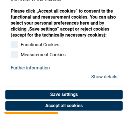
Store
Register
Sign-In
Please click „Accept all cookies“ to consent to the
Resources
functional and measurement cookies. You can also
select your personal preferences here and by
clicking „Save settings“ accept or reject cookies
Contact
(except for the technically necessary cookies):
Filter bag for 160 l
Functional Cookies
Measurement Cookies
(150my)
Further information
Art. No. 90054769
Show details
Unit of measure : Piece
Save settings
Shop now
Accept all cookies