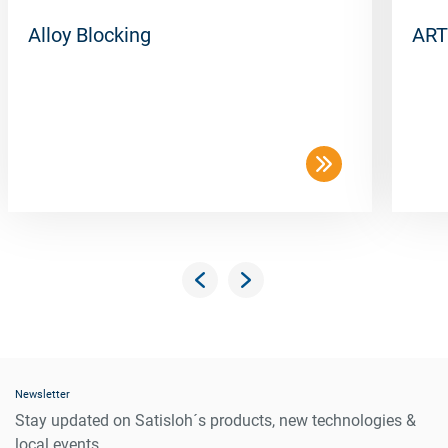
Alloy Blocking
ART
Newsletter
Stay updated on Satisloh´s products, new technologies &
local events.