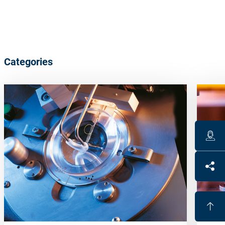
Categories