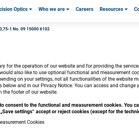
cision Optics
Who we are
Careers
Resources
Co
ables & Tools
ables & Tools
Service & Support
Service & Support
Customer Stories
0,75-1 No. 09 15000 6102
y for the operation of our website and for providing the service
nsumables Store
would also like to use optional functional and measurement cook
ending on your settings, not all functionalities of the website 
ls below and in our Privacy Notice. You can access and change y
n the footer of our website.
“ to consent to the functional and measurement cookies. You ca
 access your accounts and explore our w
„Save settings“ accept or reject cookies (except for the techn
consumables
easurement Cookies