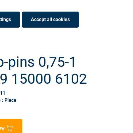
tings
Accept all cookies
-pins 0,75-1
09 15000 6102
511
 : Piece
ow