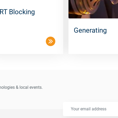
RT Blocking
Generating
ologies & local events.