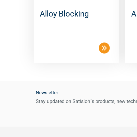
Alloy Blocking
A
Newsletter
Stay updated on Satisloh´s products, new techn