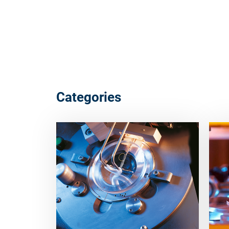
Categories