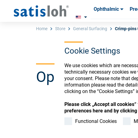
Ophthalmic
Pre
Products
Products
Consum
Consum
Home
Store
General Surfacing
Crimp-pins 
Cookie Settings
English
We use cookies which are necessar
Ophthalmic Co
technically necessary cookies we 
Ophthalmic
your consent. Please note that dep
information please read the detai
clicking on the “Cookie Settings” i
Precision Optics
Please click „Accept all cookies
Register or Sign-in to
preferences here and by clicking 
Who we are
Functional Cookies
M
Careers