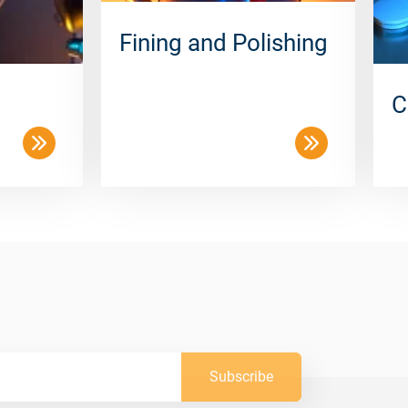
Fining and Polishing
C
Subscribe