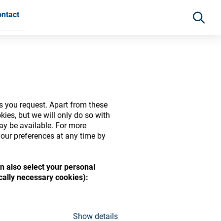
ntact
s you request. Apart from these
ies, but we will only do so with
may be available. For more
our preferences at any time by
n also select your personal
ide range of ophthalmic
ically necessary cookies):
Show details