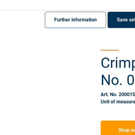
Register
Sign-In
Further information
Save set
Crimp
No. 
Art. No. 20001
Unit of measure
Shop n