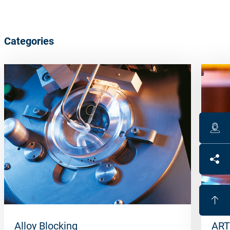
Categories
Alloy Blocking
ART