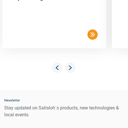
Newsletter
Stay updated on Satisloh´s products, new technologies &
local events.