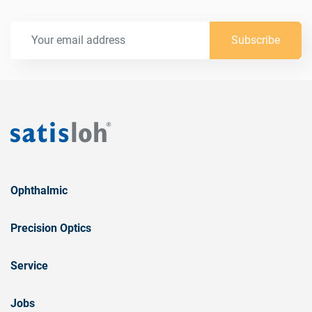
Subscribe
Ophthalmic
Precision Optics
Service
Jobs