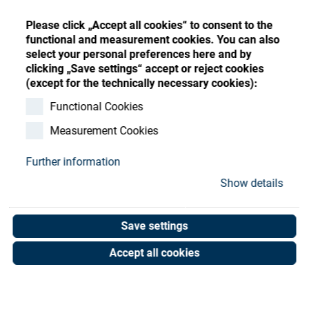
Store
Register
Sign-In
Please click „Accept all cookies“ to consent to the
Resources
functional and measurement cookies. You can also
select your personal preferences here and by
clicking „Save settings“ accept or reject cookies
Contact
(except for the technically necessary cookies):
STEP ES3 Annual Kit
Functional Cookies
Measurement Cookies
Art. No. 02064120
Unit of measure : Piece
Further information
Show details
Shop now
Save settings
Accept all cookies