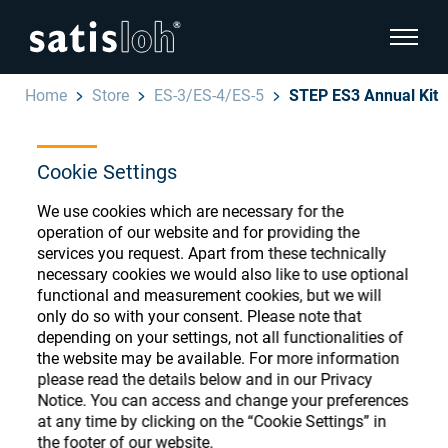
show pa
Home
Store
ES-3/ES-4/ES-5
STEP ES3 Annual Kit
hide page navigation
Cookie Settings
English
Deutsch
Ophthalmic Consumables
We use cookies which are necessary for the
Español
operation of our website and for providing the
Store
Ophthalmic
services you request. Apart from these technically
necessary cookies we would also like to use optional
汉语
functional and measurement cookies, but we will
Precision Optics
only do so with your consent. Please note that
Français
depending on your settings, not all functionalities of
Register or Sign-in to access your accounts
the website may be available. For more information
and explore our wide range of ophthalmic
Who we are
please read the details below and in our Privacy
consumables
Notice. You can access and change your preferences
at any time by clicking on the “Cookie Settings” in
Careers
the footer of our website.