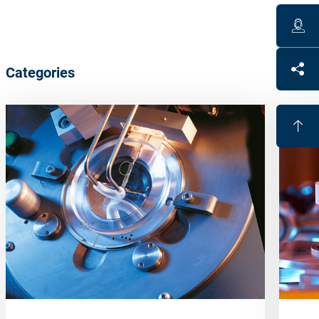
Categories