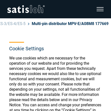
show pa
ES-3/ES-4/ES-5
Multi-pin distributor MPV-E/A08M8 177669
hide page navigation
English
Deutsch
Ophthalmic Consumables
Cookie Settings
Español
We use cookies which are necessary for the
Store
Ophthalmic
operation of our website and for providing the
services you request. Apart from these technically
汉语
necessary cookies we would also like to use optional
Precision Optics
functional and measurement cookies, but we will
Français
Register or Sign-in to access your accounts
only do so with your consent. Please note that
depending on your settings, not all functionalities of
and explore our wide range of ophthalmic
Who we are
the website may be available. For more information
consumables
please read the details below and in our Privacy
Notice. You can access and change your preferences
Careers
at any time by clicking on the “Cookie Settings” in