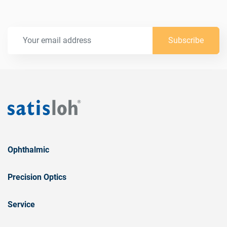
Subscribe
Ophthalmic
Precision Optics
Service