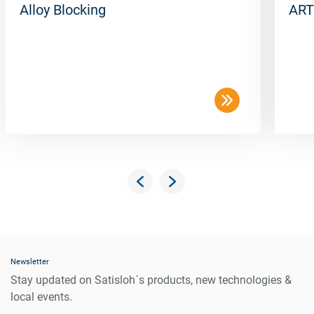
Alloy Blocking
ART
Newsletter
Stay updated on Satisloh´s products, new technologies &
local events.