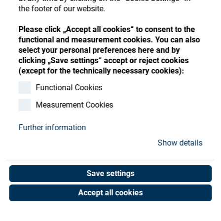
Store
Register
Sign-In
the footer of our website.
Resources
Please click „Accept all cookies“ to consent to the
functional and measurement cookies. You can also
select your personal preferences here and by
Contact
clicking „Save settings“ accept or reject cookies
(except for the technically necessary cookies):
Functional Cookies
Measurement Cookies
Further information
Show details
Save settings
Accept all cookies