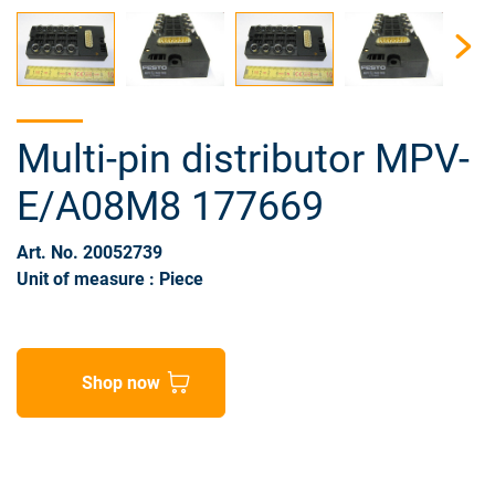
Multi-pin distributor MPV-
E/A08M8 177669
Art. No. 20052739
Unit of measure : Piece
Shop now