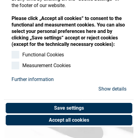
Store
Register
Sign-In
the footer of our website.
Resources
Please click „Accept all cookies“ to consent to the
functional and measurement cookies. You can also
select your personal preferences here and by
Contact
clicking „Save settings“ accept or reject cookies
(except for the technically necessary cookies):
Functional Cookies
Measurement Cookies
Further information
Show details
Save settings
Accept all cookies