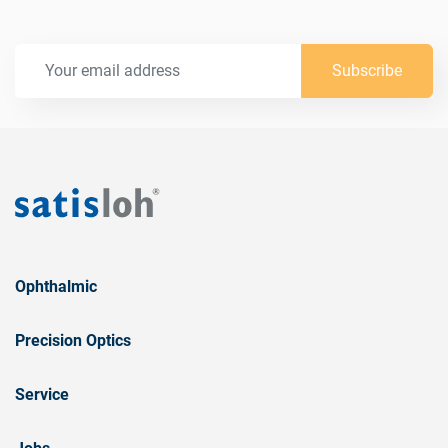
Subscribe
Ophthalmic
Precision Optics
Service