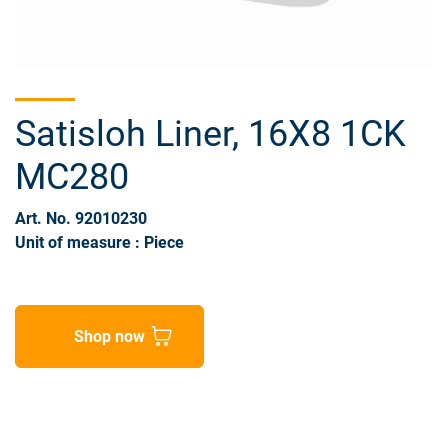
Satisloh Liner, 16X8 1CK
MC280
Art. No. 92010230
Unit of measure : Piece
Shop now