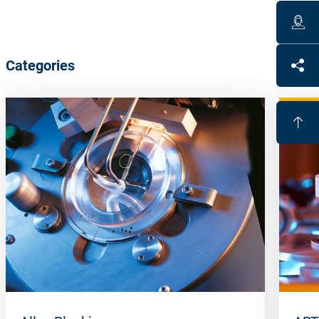
Categories