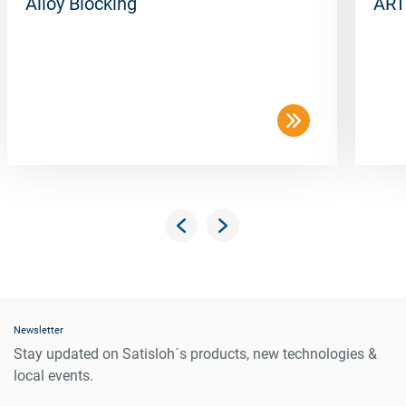
Alloy Blocking
ART
Newsletter
Stay updated on Satisloh´s products, new technologies &
local events.