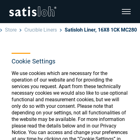
show pa
Store
Crucible Liners
Satisloh Liner, 16X8 1CK MC280
hide page navigation
English
Deutsch
Ophthalmic Consumables
Cookie Settings
Español
We use cookies which are necessary for the
Store
Ophthalmic
operation of our website and for providing the
services you request. Apart from these technically
汉语
necessary cookies we would also like to use optional
Precision Optics
functional and measurement cookies, but we will
Français
Register or Sign-in to access your accounts
only do so with your consent. Please note that
depending on your settings, not all functionalities of
and explore our wide range of ophthalmic
Who we are
the website may be available. For more information
consumables
please read the details below and in our Privacy
Notice. You can access and change your preferences
Careers
at any time by clicking on the “Cookie Settings” in