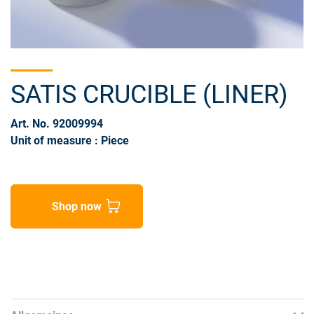
SATIS CRUCIBLE (LINER)
Art. No. 92009994
Unit of measure : Piece
Shop now