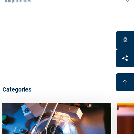
Allgemeines
Technical
Liners are made of a special refractory material
Specifically designed liners available for evaporating
materials in pill form
Benefits
Categories
Optimum results when utilizing Satisloh coating
processes, machines and materials
Proven
quality
Process
guarantee with Satisloh processes