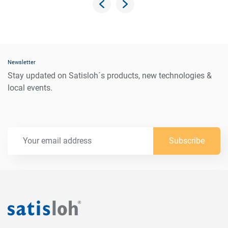
Newsletter
Stay updated on Satisloh´s products, new technologies &
local events.
Subscribe