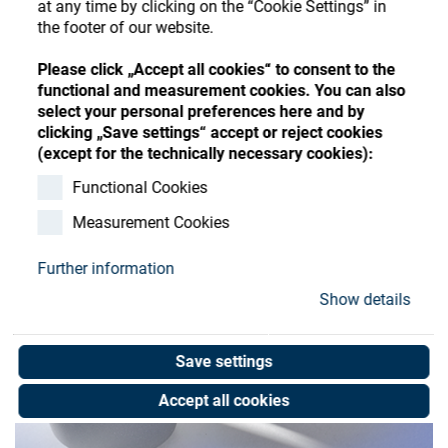
at any time by clicking on the “Cookie Settings” in
Store
Register
Sign-In
the footer of our website.
Resources
Please click „Accept all cookies“ to consent to the
functional and measurement cookies. You can also
select your personal preferences here and by
Contact
clicking „Save settings“ accept or reject cookies
(except for the technically necessary cookies):
Functional Cookies
Measurement Cookies
Further information
Show details
Save settings
Accept all cookies