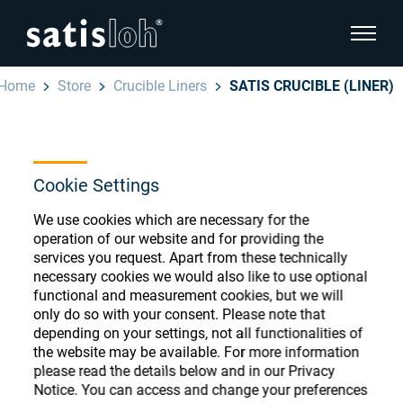
show pa
Home
Store
Crucible Liners
SATIS CRUCIBLE (LINER)
hide page navigation
English
Deutsch
Ophthalmic Consumables
Cookie Settings
Español
Store
Ophthalmic
We use cookies which are necessary for the
operation of our website and for providing the
汉语
services you request. Apart from these technically
Precision Optics
necessary cookies we would also like to use optional
functional and measurement cookies, but we will
Français
Register or Sign-in to access your accounts
only do so with your consent. Please note that
and explore our wide range of ophthalmic
Who we are
depending on your settings, not all functionalities of
consumables
the website may be available. For more information
please read the details below and in our Privacy
Notice. You can access and change your preferences
Careers