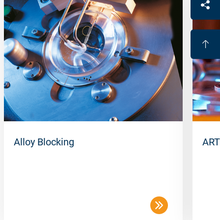
Alloy Blocking
ART