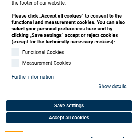
Store
the footer of our website.
Register
Sign-In
Please click „Accept all cookies“ to consent to the
Resources
functional and measurement cookies. You can also
select your personal preferences here and by
clicking „Save settings“ accept or reject cookies
Contact
(except for the technically necessary cookies):
Functional Cookies
Measurement Cookies
Further information
Show details
Save settings
Accept all cookies