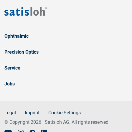
Ophthalmic
Precision Optics
Service
Jobs
Legal
Imprint
Cookie Settings
© Copyright 2026 · Satisloh AG. All rights reserved.