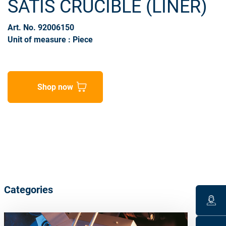
SATIS CRUCIBLE (LINER)
Art. No. 92006150
Unit of measure : Piece
Shop now
Categories