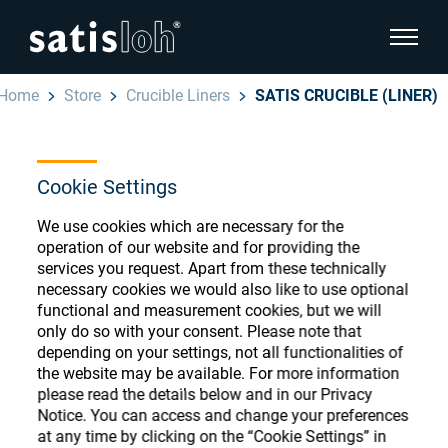
show pa
Home
Store
Crucible Liners
SATIS CRUCIBLE (LINER)
hide page navigation
English
Deutsch
Cookie Settings
Ophthalmic Consumables
We use cookies which are necessary for the
Español
Store
Ophthalmic
operation of our website and for providing the
services you request. Apart from these technically
汉语
necessary cookies we would also like to use optional
Precision Optics
functional and measurement cookies, but we will
Français
only do so with your consent. Please note that
Register or Sign-in to access your accounts
depending on your settings, not all functionalities of
and explore our wide range of ophthalmic
Who we are
the website may be available. For more information
consumables
please read the details below and in our Privacy
Notice. You can access and change your preferences
Careers
at any time by clicking on the “Cookie Settings” in