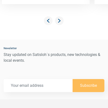
Newsletter
Stay updated on Satisloh´s products, new technologies &
local events.
Subscribe