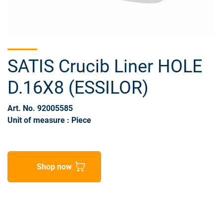
SATIS Crucib Liner HOLE
D.16X8 (ESSILOR)
Art. No. 92005585
Unit of measure : Piece
Shop now