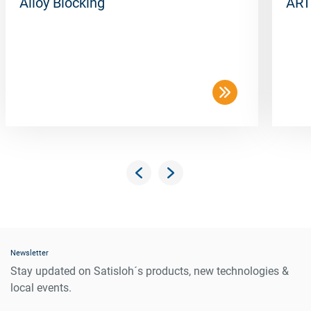
Alloy Blocking
ART
Newsletter
Stay updated on Satisloh´s products, new technologies &
local events.