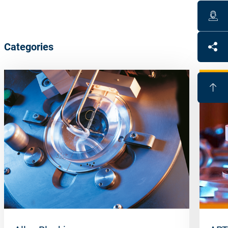
Categories