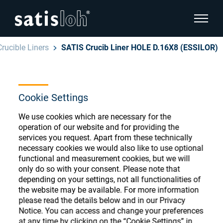
show pa
Crucible Liners
SATIS Crucib Liner HOLE D.16X8 (ESSILOR)
hide page navigation
English
Deutsch
Ophthalmic Consumables
Cookie Settings
Español
We use cookies which are necessary for the
Store
Ophthalmic
operation of our website and for providing the
services you request. Apart from these technically
汉语
necessary cookies we would also like to use optional
Precision Optics
functional and measurement cookies, but we will
Français
Register or Sign-in to access your accounts
only do so with your consent. Please note that
depending on your settings, not all functionalities of
and explore our wide range of ophthalmic
Who we are
the website may be available. For more information
consumables
please read the details below and in our Privacy
Notice. You can access and change your preferences
Careers
at any time by clicking on the “Cookie Settings” in