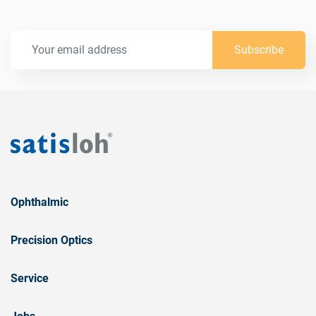
Subscribe
Ophthalmic
Precision Optics
Service