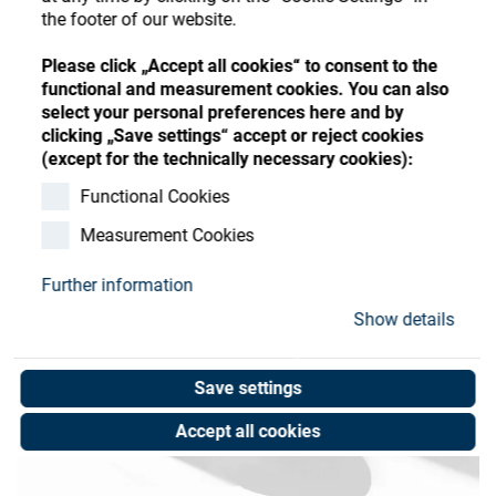
Store
Register
Sign-In
the footer of our website.
Resources
Please click „Accept all cookies“ to consent to the
functional and measurement cookies. You can also
select your personal preferences here and by
Contact
clicking „Save settings“ accept or reject cookies
(except for the technically necessary cookies):
Functional Cookies
Measurement Cookies
Further information
Show details
Save settings
Accept all cookies