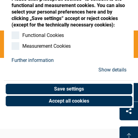
Store
Register
Sign-In
functional and measurement cookies. You can also
select your personal preferences here and by
Resources
clicking „Save settings“ accept or reject cookies
(except for the technically necessary cookies):
Functional Cookies
Contact
Categories
Measurement Cookies
Further information
Show details
Coat-Mach. Leasing-PO
(0 results)
Save settings
Accept all cookies