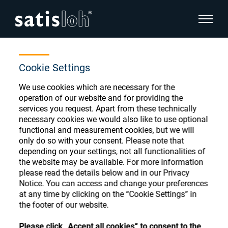
show pa
Home
Store
Coat-Mach. Leasing-PO
hide page navigation
Cookie Settings
We use cookies which are necessary for the
English
Deutsch
Ophthalmic Consumables
operation of our website and for providing the
services you request. Apart from these technically
Español
necessary cookies we would also like to use optional
Store
Ophthalmic
functional and measurement cookies, but we will
only do so with your consent. Please note that
汉语
depending on your settings, not all functionalities of
Precision Optics
the website may be available. For more information
Français
Register or Sign-in to access your accounts
please read the details below and in our Privacy
Notice. You can access and change your preferences
and explore our wide range of ophthalmic
Who we are
at any time by clicking on the “Cookie Settings” in
consumables
the footer of our website.
Careers
Please click „Accept all cookies“ to consent to the