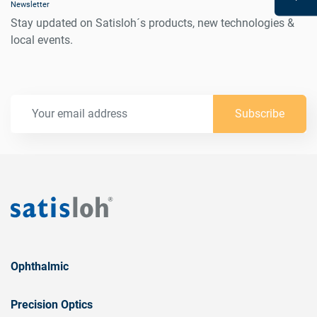
Newsletter
Stay updated on Satisloh´s products, new technologies &
local events.
Subscribe
Ophthalmic
Precision Optics