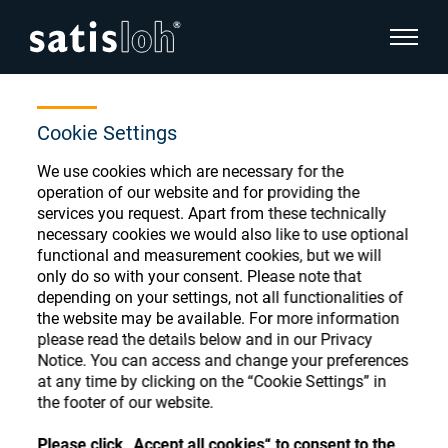
show pa
Home
Store
Coat-Mach. Leasing-Oph
hide page navigation
Cookie Settings
We use cookies which are necessary for the
English
Deutsch
Ophthalmic Consumables
operation of our website and for providing the
services you request. Apart from these technically
Español
necessary cookies we would also like to use optional
Store
Ophthalmic
functional and measurement cookies, but we will
only do so with your consent. Please note that
汉语
depending on your settings, not all functionalities of
Precision Optics
the website may be available. For more information
Français
Register or Sign-in to access your accounts
please read the details below and in our Privacy
Notice. You can access and change your preferences
and explore our wide range of ophthalmic
Who we are
at any time by clicking on the “Cookie Settings” in
consumables
the footer of our website.
Careers
Please click „Accept all cookies“ to consent to the