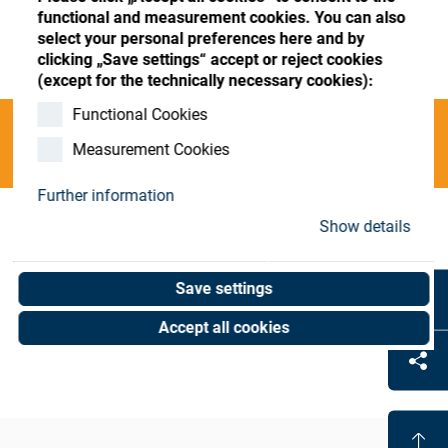
Store
Register
Sign-In
functional and measurement cookies. You can also
select your personal preferences here and by
Resources
clicking „Save settings“ accept or reject cookies
(except for the technically necessary cookies):
Functional Cookies
Contact
Categories
Measurement Cookies
Further information
Show details
Coat-Mach. Leasing-Oph
(0 results)
Save settings
Accept all cookies