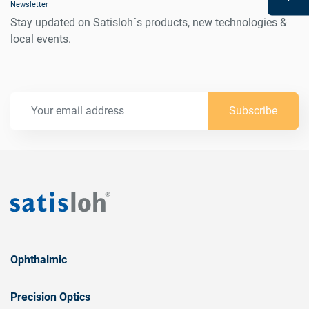
Newsletter
Stay updated on Satisloh´s products, new technologies &
local events.
Subscribe
Ophthalmic
Precision Optics