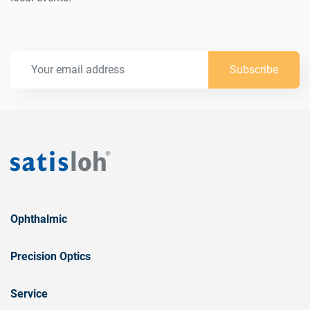
Subscribe
Ophthalmic
Precision Optics
Service