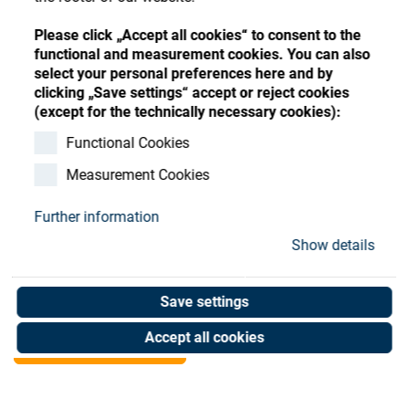
Store
Register
Sign-In
Please click „Accept all cookies“ to consent to the
Resources
functional and measurement cookies. You can also
select your personal preferences here and by
clicking „Save settings“ accept or reject cookies
Contact
(except for the technically necessary cookies):
Spring, compression,VD-
Functional Cookies
Measurement Cookies
117D Blocker
Further information
Art. No. 35001345
Show details
Unit of measure : Piece
Save settings
Shop now
Accept all cookies