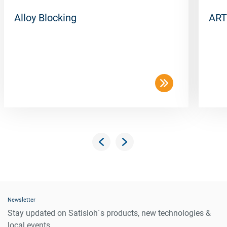
Alloy Blocking
ART
Newsletter
Stay updated on Satisloh´s products, new technologies &
local events.