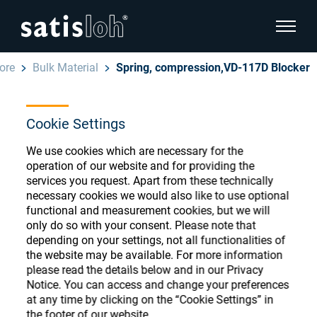
show pa
ore
Bulk Material
Spring, compression,VD-117D Blocker
hide page navigation
Cookie Settings
English
Deutsch
Ophthalmic Consumables
We use cookies which are necessary for the
Español
operation of our website and for providing the
Store
Ophthalmic
services you request. Apart from these technically
necessary cookies we would also like to use optional
汉语
functional and measurement cookies, but we will
Precision Optics
only do so with your consent. Please note that
Français
Register or Sign-in to access your accounts
depending on your settings, not all functionalities of
the website may be available. For more information
and explore our wide range of ophthalmic
Who we are
please read the details below and in our Privacy
consumables
Notice. You can access and change your preferences
at any time by clicking on the “Cookie Settings” in
Careers
the footer of our website.