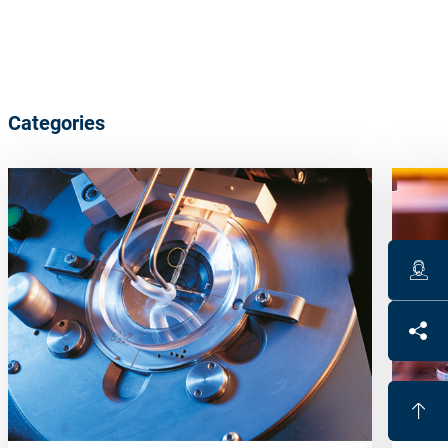
Categories