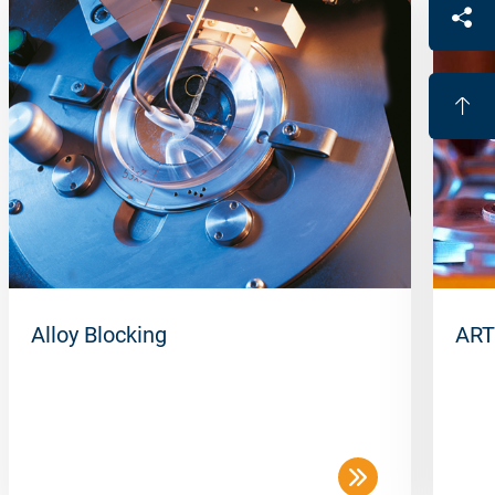
Alloy Blocking
ART