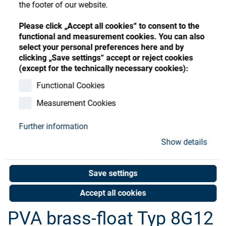
Store
the footer of our website.
Register
Sign-In
Resources
Please click „Accept all cookies“ to consent to the
functional and measurement cookies. You can also
select your personal preferences here and by
clicking „Save settings“ accept or reject cookies
Contact
(except for the technically necessary cookies):
Functional Cookies
Measurement Cookies
Further information
Show details
Save settings
Accept all cookies
PVA brass-float Typ 8G12