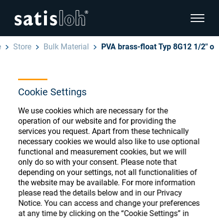
show pa
e
Store
Bulk Material
PVA brass-float Typ 8G12 1/2" o
hide page navigation
English
Deutsch
Cookie Settings
Ophthalmic Consumables
We use cookies which are necessary for the
Español
Store
Ophthalmic
operation of our website and for providing the
services you request. Apart from these technically
汉语
necessary cookies we would also like to use optional
Precision Optics
functional and measurement cookies, but we will
Français
only do so with your consent. Please note that
Register or Sign-in to access your accounts
depending on your settings, not all functionalities of
and explore our wide range of ophthalmic
Who we are
the website may be available. For more information
consumables
please read the details below and in our Privacy
Notice. You can access and change your preferences
Careers
at any time by clicking on the “Cookie Settings” in