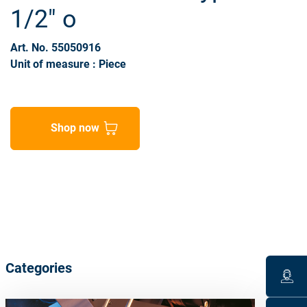
1/2" o
Art. No. 55050916
Unit of measure : Piece
Shop now
Categories