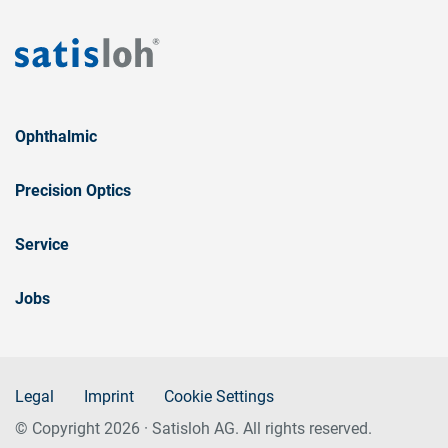
Ophthalmic
Precision Optics
Service
Jobs
Legal
Imprint
Cookie Settings
© Copyright 2026 · Satisloh AG. All rights reserved.