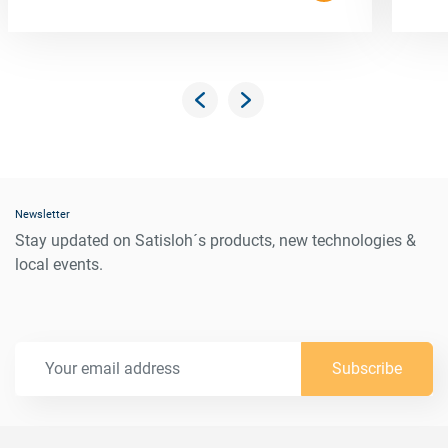
Newsletter
Stay updated on Satisloh´s products, new technologies &
local events.
Subscribe