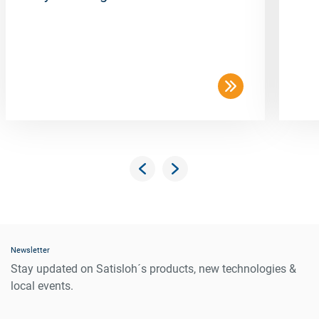
Newsletter
Stay updated on Satisloh´s products, new technologies &
local events.