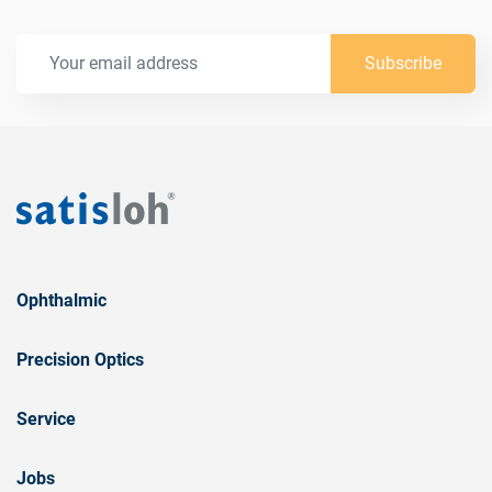
Subscribe
Ophthalmic
Precision Optics
Service
Jobs