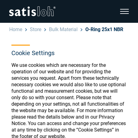
show pa
Home
Store
Bulk Material
O-Ring 25x1 NBR
hide page navigation
Cookie Settings
English
Deutsch
Ophthalmic Consumables
We use cookies which are necessary for the
Español
operation of our website and for providing the
Store
Ophthalmic
services you request. Apart from these technically
necessary cookies we would also like to use optional
汉语
functional and measurement cookies, but we will
Precision Optics
only do so with your consent. Please note that
Français
depending on your settings, not all functionalities of
Register or Sign-in to access your accounts
the website may be available. For more information
and explore our wide range of ophthalmic
Who we are
please read the details below and in our Privacy
consumables
Notice. You can access and change your preferences
at any time by clicking on the “Cookie Settings” in
Careers
the footer of our website.