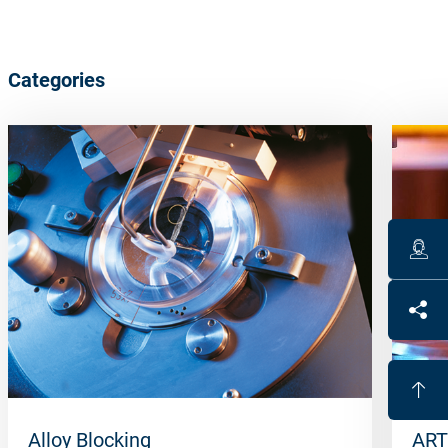
Categories
Alloy Blocking
ART