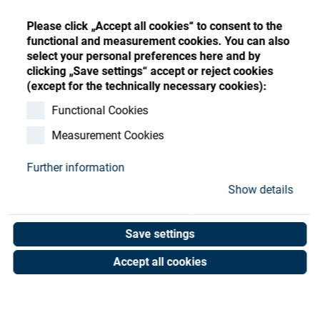
Store
Register
Sign-In
Please click „Accept all cookies“ to consent to the
Resources
functional and measurement cookies. You can also
select your personal preferences here and by
clicking „Save settings“ accept or reject cookies
Contact
(except for the technically necessary cookies):
O-Ring 25x1 NBR
Functional Cookies
Measurement Cookies
Art. No. 50000568
Unit of measure : Piece
Further information
Show details
Shop now
Save settings
Accept all cookies