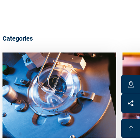
Categories