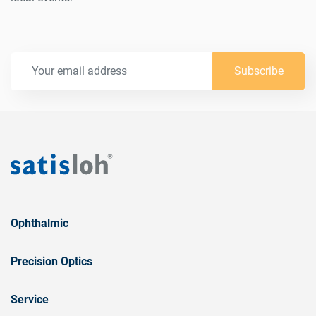
Subscribe
Ophthalmic
Precision Optics
Service