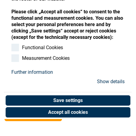
Store
Register
Sign-In
Please click „Accept all cookies“ to consent to the
Resources
functional and measurement cookies. You can also
select your personal preferences here and by
clicking „Save settings“ accept or reject cookies
Contact
(except for the technically necessary cookies):
disc spring DIN 2093 23x
Functional Cookies
Measurement Cookies
8,2x 1
Further information
Art. No. 35001555
Show details
Unit of measure : Piece
Save settings
Shop now
Accept all cookies