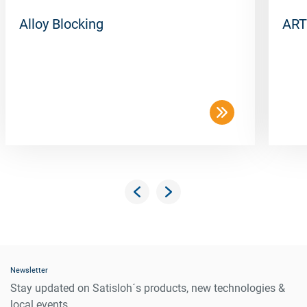
Alloy Blocking
ART
Newsletter
Stay updated on Satisloh´s products, new technologies &
local events.