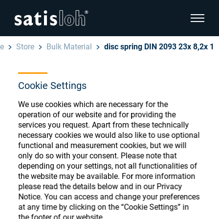
show pa
e
Store
Bulk Material
disc spring DIN 2093 23x 8,2x 1
hide page navigation
Cookie Settings
English
Deutsch
Ophthalmic Consumables
We use cookies which are necessary for the
Español
operation of our website and for providing the
Store
Ophthalmic
services you request. Apart from these technically
necessary cookies we would also like to use optional
汉语
functional and measurement cookies, but we will
Precision Optics
only do so with your consent. Please note that
Français
Register or Sign-in to access your accounts
depending on your settings, not all functionalities of
the website may be available. For more information
and explore our wide range of ophthalmic
Who we are
please read the details below and in our Privacy
consumables
Notice. You can access and change your preferences
at any time by clicking on the “Cookie Settings” in
Careers
the footer of our website.