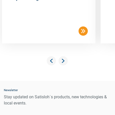
Newsletter
Stay updated on Satisloh´s products, new technologies &
local events.