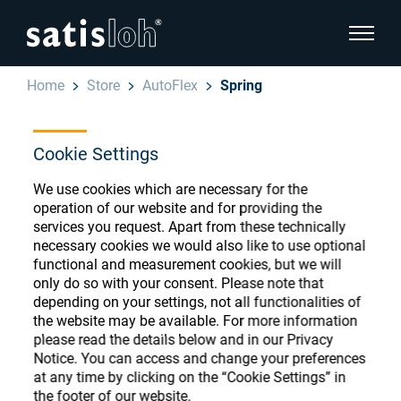
show pa
Home
Store
AutoFlex
Spring
hide page navigation
Cookie Settings
English
Deutsch
Ophthalmic Consumables
We use cookies which are necessary for the
Español
operation of our website and for providing the
Store
Ophthalmic
services you request. Apart from these technically
necessary cookies we would also like to use optional
汉语
functional and measurement cookies, but we will
Precision Optics
only do so with your consent. Please note that
Français
depending on your settings, not all functionalities of
Register or Sign-in to access your accounts
the website may be available. For more information
and explore our wide range of ophthalmic
Who we are
please read the details below and in our Privacy
consumables
Notice. You can access and change your preferences
at any time by clicking on the “Cookie Settings” in
Careers
the footer of our website.