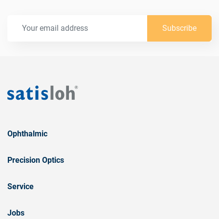
Subscribe
Ophthalmic
Precision Optics
Service
Jobs