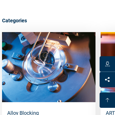
Categories
Alloy Blocking
ART