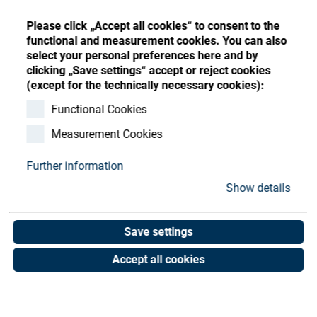
Store
Register
Sign-In
Please click „Accept all cookies“ to consent to the
Resources
functional and measurement cookies. You can also
select your personal preferences here and by
clicking „Save settings“ accept or reject cookies
Contact
(except for the technically necessary cookies):
Spring
Functional Cookies
Measurement Cookies
Art. No. 05050526
Unit of measure : Piece
Further information
Show details
Shop now
Save settings
Accept all cookies