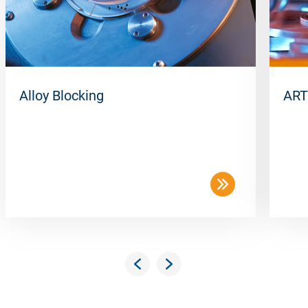
Alloy Blocking
ART