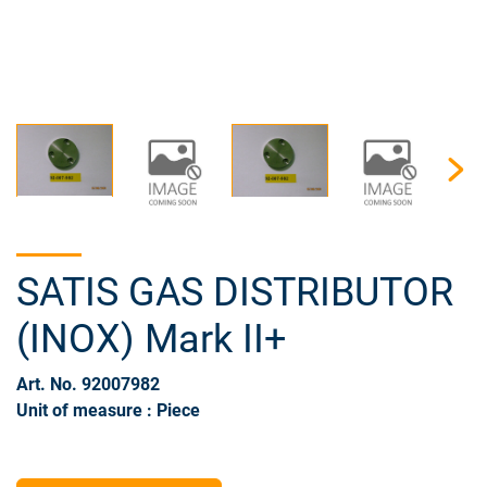
SATIS GAS DISTRIBUTOR
(INOX) Mark II+
Art. No. 92007982
Unit of measure : Piece