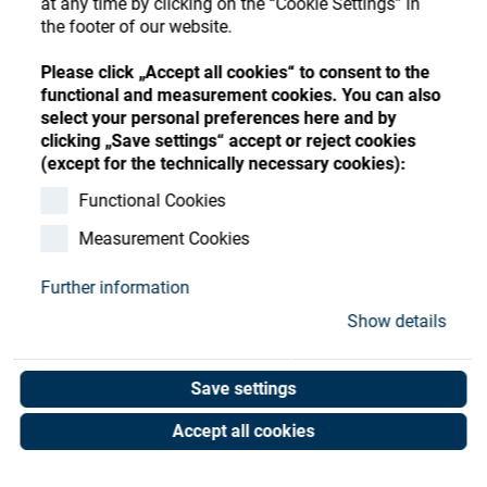
at any time by clicking on the “Cookie Settings” in
Store
Register
Sign-In
the footer of our website.
Resources
Please click „Accept all cookies“ to consent to the
functional and measurement cookies. You can also
select your personal preferences here and by
Contact
clicking „Save settings“ accept or reject cookies
(except for the technically necessary cookies):
Functional Cookies
Measurement Cookies
Further information
Show details
Save settings
Accept all cookies