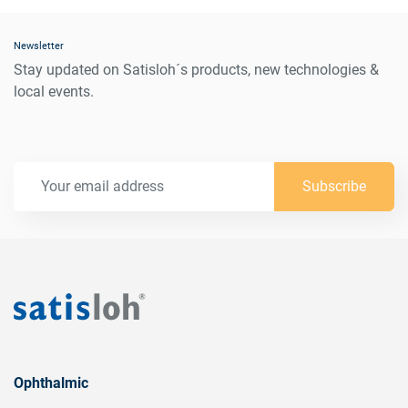
Newsletter
Stay updated on Satisloh´s products, new technologies &
local events.
Subscribe
Ophthalmic