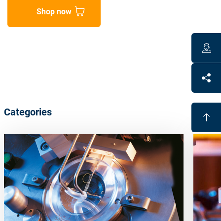
Shop now
Categories