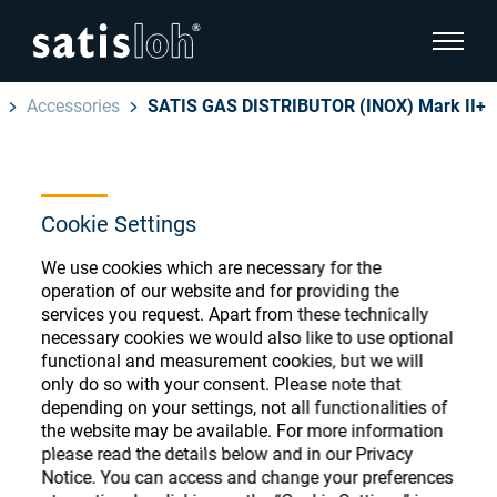
show pa
Accessories
SATIS GAS DISTRIBUTOR (INOX) Mark II+
hide page navigation
English
Deutsch
Ophthalmic Consumables
Cookie Settings
Español
Store
Ophthalmic
We use cookies which are necessary for the
operation of our website and for providing the
汉语
services you request. Apart from these technically
necessary cookies we would also like to use optional
Precision Optics
functional and measurement cookies, but we will
Français
Register or Sign-in to access your accounts
only do so with your consent. Please note that
and explore our wide range of ophthalmic
depending on your settings, not all functionalities of
Who we are
consumables
the website may be available. For more information
please read the details below and in our Privacy
Notice. You can access and change your preferences
Careers