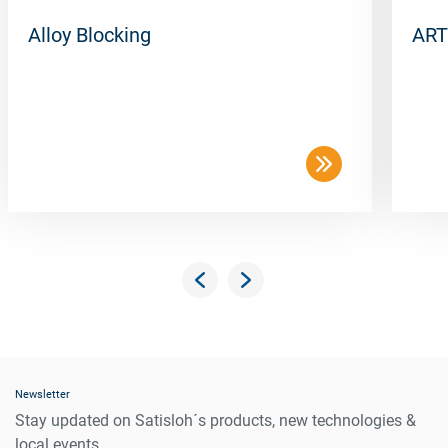
Alloy Blocking
ART
Newsletter
Stay updated on Satisloh´s products, new technologies &
local events.