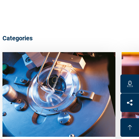
Categories