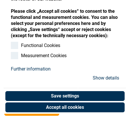
Store
Register
Sign-In
Please click „Accept all cookies“ to consent to the
Resources
functional and measurement cookies. You can also
select your personal preferences here and by
clicking „Save settings“ accept or reject cookies
Contact
(except for the technically necessary cookies):
Satis Filter, Coating,
Functional Cookies
Measurement Cookies
GT100 Adv,Pre Fi
Further information
Art. No. 92014651
Show details
Unit of measure : Piece
Save settings
Shop now
Accept all cookies