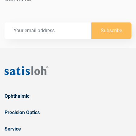
Subscribe
Ophthalmic
Precision Optics
Service