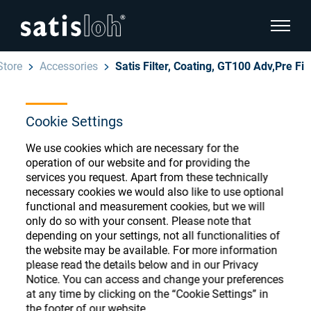
show pa
Store
Accessories
Satis Filter, Coating, GT100 Adv,Pre Fi
hide page navigation
Cookie Settings
English
Deutsch
Ophthalmic Consumables
We use cookies which are necessary for the
Español
operation of our website and for providing the
Store
Ophthalmic
services you request. Apart from these technically
necessary cookies we would also like to use optional
汉语
functional and measurement cookies, but we will
Precision Optics
only do so with your consent. Please note that
Français
Register or Sign-in to access your accounts
depending on your settings, not all functionalities of
the website may be available. For more information
and explore our wide range of ophthalmic
Who we are
please read the details below and in our Privacy
consumables
Notice. You can access and change your preferences
at any time by clicking on the “Cookie Settings” in
Careers
the footer of our website.