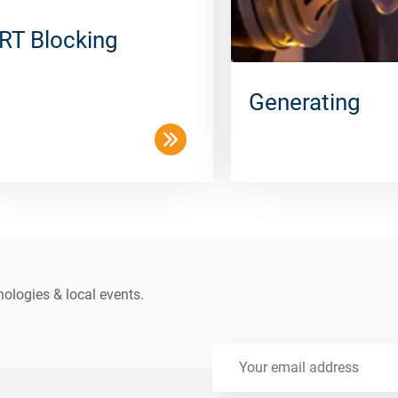
RT Blocking
Generating
ologies & local events.