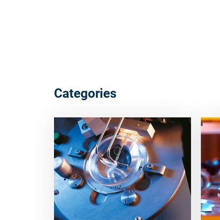
Categories