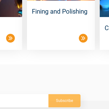
Fining and Polishing
C
Subscribe