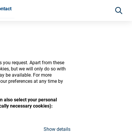
ntact
s you request. Apart from these
ies, but we will only do so with
may be available. For more
our preferences at any time by
n also select your personal
ide range of ophthalmic
ically necessary cookies):
Show details