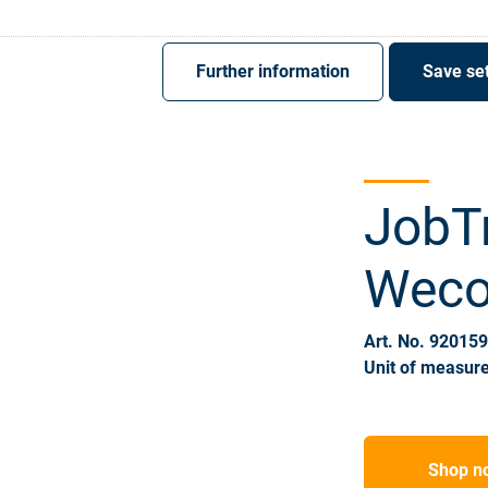
Register
Sign-In
Further information
Save set
JobT
Weco,
Art. No. 92015
Unit of measure
Shop n