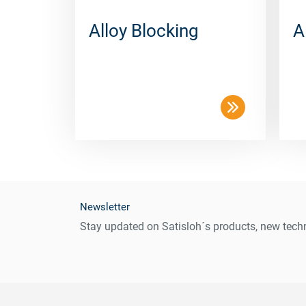
Alloy Blocking
A
Newsletter
Stay updated on Satisloh´s products, new techn