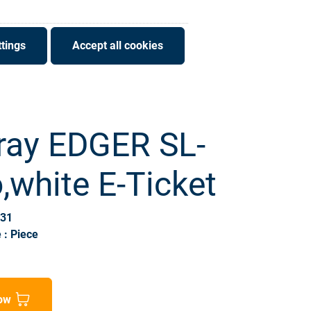
tings
Accept all cookies
ray EDGER SL-
white E-Ticket
931
 : Piece
ow