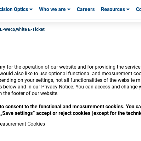
cision Optics
Who we are
Careers
Resources
Co
ables & Tools
ables & Tools
Service & Support
Service & Support
Customer Stories
L-Weco,white E-Ticket
y for the operation of our website and for providing the service
nsumables Store
would also like to use optional functional and measurement cook
ending on your settings, not all functionalities of the website 
ls below and in our Privacy Notice. You can access and change y
n the footer of our website.
“ to consent to the functional and measurement cookies. You ca
 access your accounts and explore our w
„Save settings“ accept or reject cookies (except for the techn
consumables
easurement Cookies