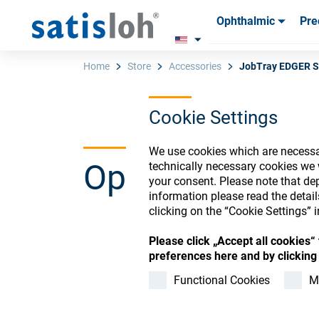
Ophthalmic
Pre
Products
Products
Consum
Consum
Home
Store
Accessories
JobTray EDGER S
Cookie Settings
English
We use cookies which are necessar
Ophthalmic Co
technically necessary cookies we 
Ophthalmic
your consent. Please note that dep
information please read the detai
clicking on the “Cookie Settings” i
Precision Optics
Please click „Accept all cookies
Register or Sign-in to
preferences here and by clicking 
Who we are
Functional Cookies
M
Careers