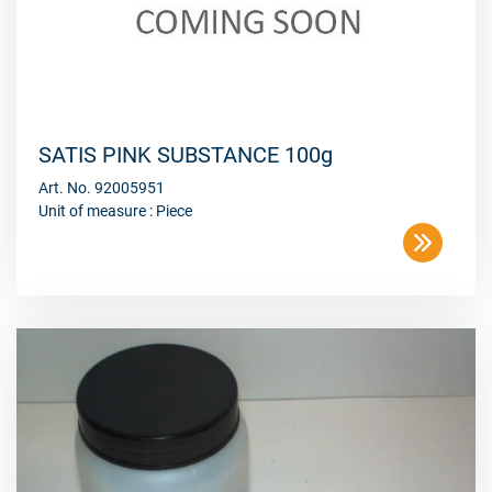
SATIS PINK SUBSTANCE 100g
Art. No. 92005951
Unit of measure : Piece