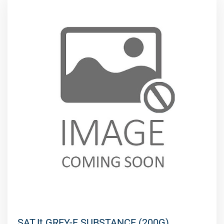
SAT.It GREY-F SUBSTANCE (200G)