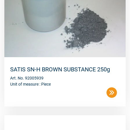
SATIS SN-H BROWN SUBSTANCE 250g
Art. No. 92005939
Unit of measure : Piece