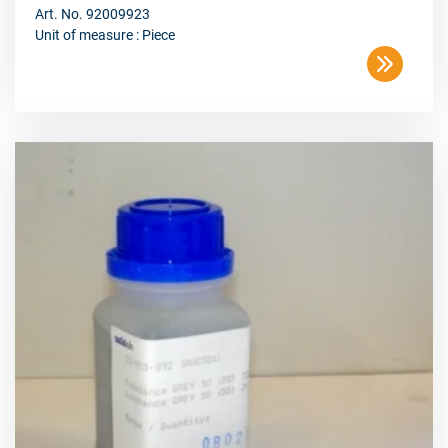
Art. No. 92009923
Unit of measure : Piece