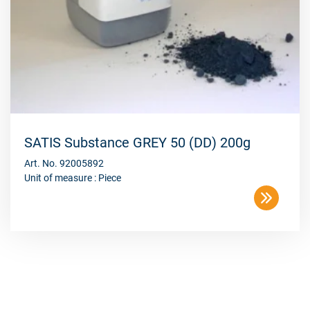
SATIS Substance GREY 50 (DD) 200g
Art. No. 92005892
Unit of measure : Piece