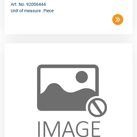
Art. No. 92006444
Unit of measure : Piece