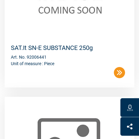
SAT.It SN-E SUBSTANCE 250g
Art. No. 92006441
Unit of measure : Piece