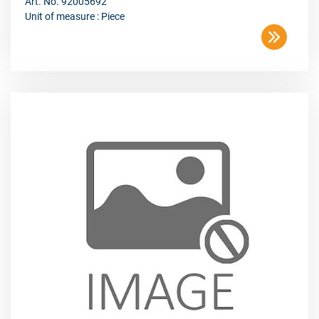
Art. No. 92005692
Unit of measure : Piece