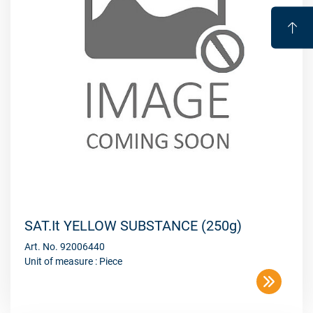
SAT.It YELLOW SUBSTANCE (250g)
Art. No. 92006440
Unit of measure : Piece