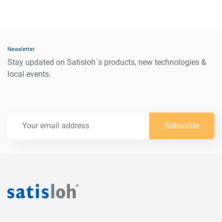
Newsletter
Stay updated on Satisloh´s products, new technologies &
local events.
Subscribe