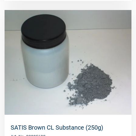
SATIS Brown CL Substance (250g)