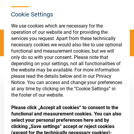
Store
Register
Sign-In
Cookie Settings
Resources
We use cookies which are necessary for the
operation of our website and for providing the
Contact
services you request. Apart from these technically
Categories
necessary cookies we would also like to use optional
functional and measurement cookies, but we will
only do so with your consent. Please note that
depending on your settings, not all functionalities of
Absorption Evaporants
(12 results)
the website may be available. For more information
please read the details below and in our Privacy
Notice. You can access and change your preferences
at any time by clicking on the “Cookie Settings” in
the footer of our website.
Please click „Accept all cookies“ to consent to the
functional and measurement cookies. You can also
select your personal preferences here and by
clicking „Save settings“ accept or reject cookies
(except for the technically necessary cookies):