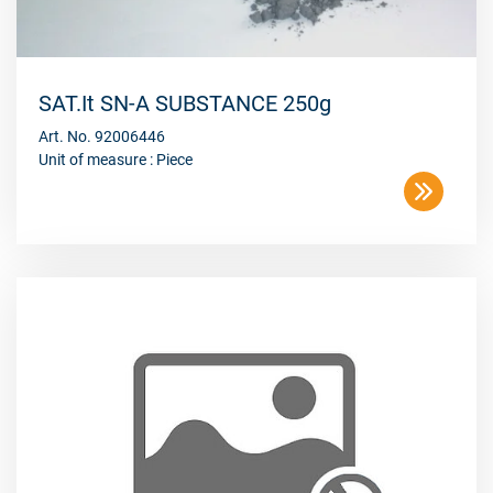
SAT.It SN-A SUBSTANCE 250g
Art. No. 92006446
Unit of measure : Piece