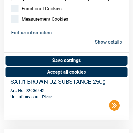
Functional Cookies
Measurement Cookies
Further information
Show details
Save settings
Accept all cookies
SAT.It BROWN UZ SUBSTANCE 250g
Art. No. 92006442
Unit of measure : Piece