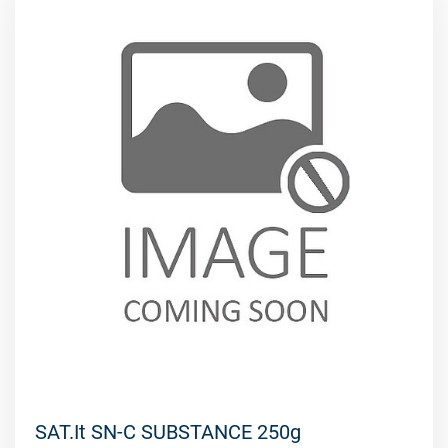
SAT.It SN-C SUBSTANCE 250g