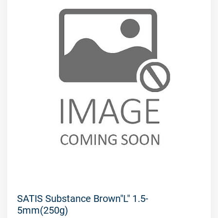
SATIS Substance Brown"L" 1.5-
5mm(250g)