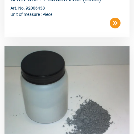
Art. No. 92006438
Unit of measure : Piece