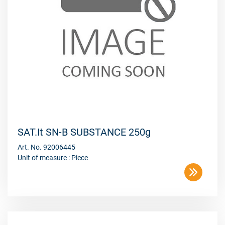
SAT.It SN-B SUBSTANCE 250g
Art. No. 92006445
Unit of measure : Piece