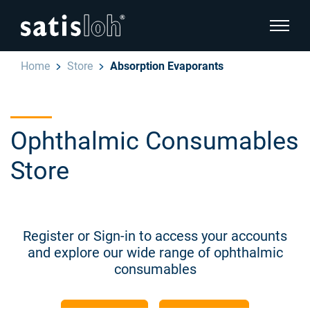
show pa
Home
Store
Absorption Evaporants
hide page navigation
English
Deutsch
Ophthalmic Consumables
Español
Store
Ophthalmic
汉语
Precision Optics
Français
Register or Sign-in to access your accounts
and explore our wide range of ophthalmic
Who we are
consumables
Careers