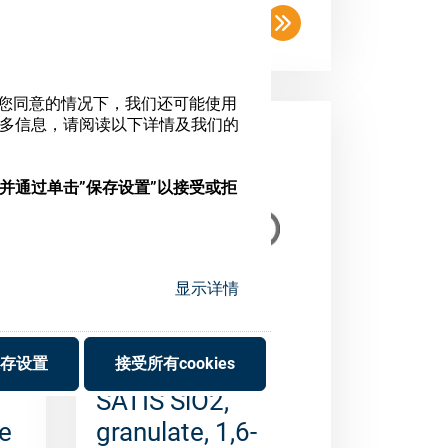
SATIS SiO2,
e
granulate, 1,6-
5mm (1kg)