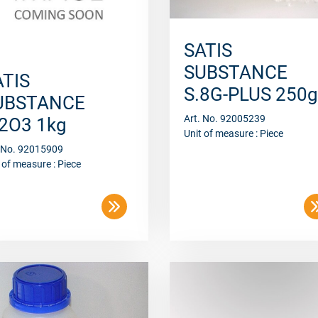
SATIS
SUBSTANCE
ATIS
S.8G-PLUS 250g
UBSTANCE
Art. No. 92005239
l2O3 1kg
Unit of measure : Piece
. No. 92015909
 of measure : Piece