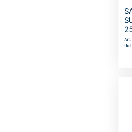
S
S
2
Art
Unit