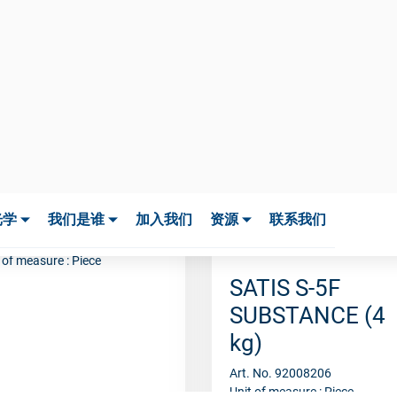
TIS S-5F
UBSTANCE
00G
. No. 92005255
 of measure : Piece
SATIS S-5F
SUBSTANCE (4
kg)
Art. No. 92008206
Unit of measure : Piece