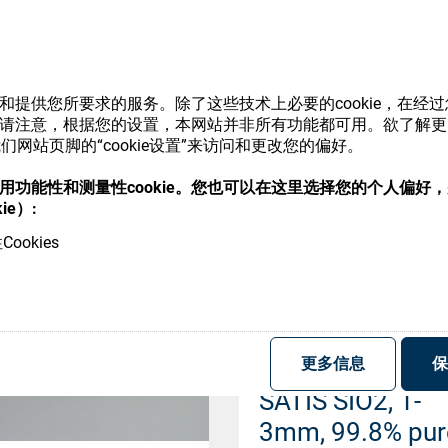
SATIS SIO2, 1-
3mm, 99.8% pur
(1kg)