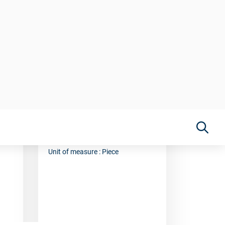
SATIS S. S-11P
250g
Art. No. 92005252
Unit of measure : Piece