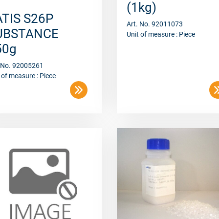
ATIS S26P
Art. No. 92011073
UBSTANCE
Unit of measure : Piece
50g
. No. 92005261
 of measure : Piece