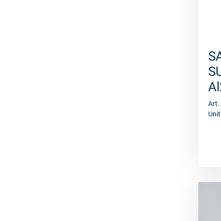
S
S
A
Art
Unit