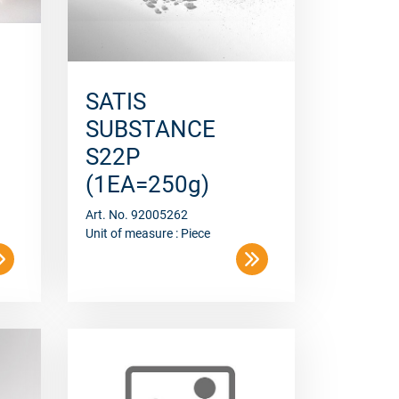
SATIS
SUBSTANCE
S22P
(1EA=250g)
Art. No. 92005262
Unit of measure : Piece