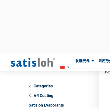
SA
S
5
Art
Unit