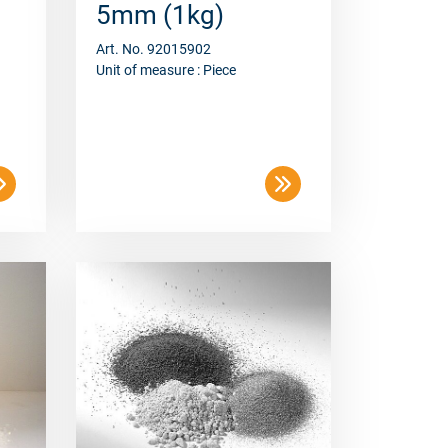
Art. No. 92015902
Unit of measure : Piece