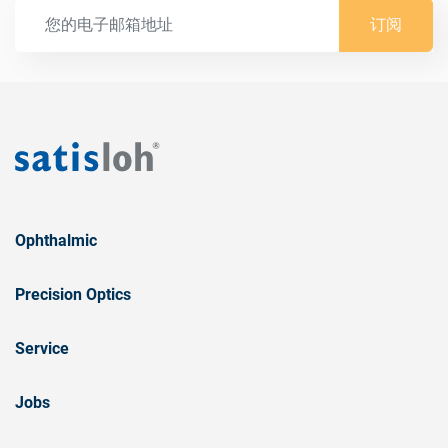
订阅
Ophthalmic
Precision Optics
Service
Jobs